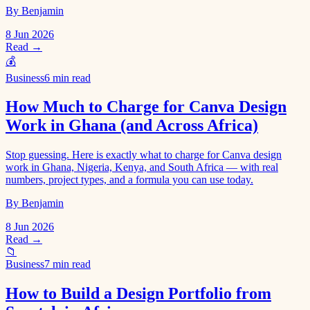
By Benjamin
8 Jun 2026
Read →
💰
Business
6 min read
How Much to Charge for Canva Design
Work in Ghana (and Across Africa)
Stop guessing. Here is exactly what to charge for Canva design
work in Ghana, Nigeria, Kenya, and South Africa — with real
numbers, project types, and a formula you can use today.
By Benjamin
8 Jun 2026
Read →
📁
Business
7 min read
How to Build a Design Portfolio from