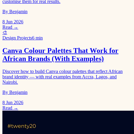
customise them for real results.
By Benjamin
8 Jun 2026
Read →
🎨
Design Projects
6 min
Canva Colour Palettes That Work for
African Brands (With Examples)
Discover how to build Canva colour palettes that reflect African
brand identity — with real examples from Accra, Lagos, and
Nairobi.
By Benjamin
8 Jun 2026
Read →