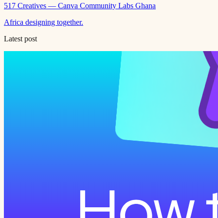
517 Creatives — Canva Community Labs Ghana
Africa designing together.
Latest post