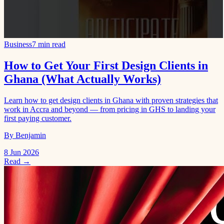
Business
7 min read
How to Get Your First Design Clients in
Ghana (What Actually Works)
Learn how to get design clients in Ghana with proven strategies that
work in Accra and beyond — from pricing in GHS to landing your
first paying customer.
By Benjamin
8 Jun 2026
Read →