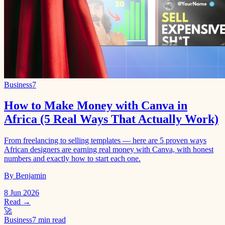
Business
7
How to Make Money with Canva in
Africa (5 Real Ways That Actually Work)
From freelancing to selling templates — here are 5 proven ways
African designers are earning real money with Canva, with honest
numbers and exactly how to start each one.
By Benjamin
8 Jun 2026
Read →
🚀
Business
7 min read