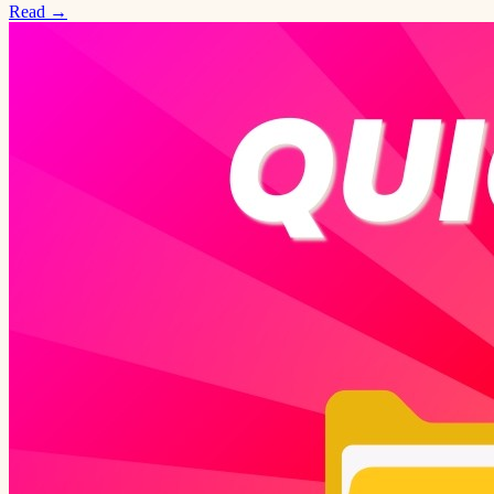
Read →