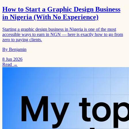
How to Start a Graphic Design Business
in Nigeria (With No Experience)
Starting a graphic design business in Nigeria is one of the most
accessible ways to earn in NGN — here is exactly how to go from
zero to paying clients.
By Benjamin
8 Jun 2026
Read →