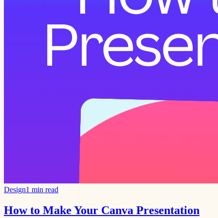
Design
1 min read
How to Make Your Canva Presentation