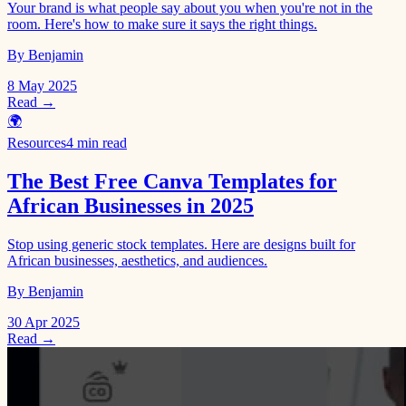
Your brand is what people say about you when you're not in the
room. Here's how to make sure it says the right things.
By Benjamin
8 May 2025
Read →
🌍
Resources
4 min read
The Best Free Canva Templates for
African Businesses in 2025
Stop using generic stock templates. Here are designs built for
African businesses, aesthetics, and audiences.
By Benjamin
30 Apr 2025
Read →