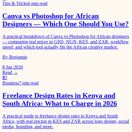
Tips & Tricks
6 min read
Canva vs Photoshop for African
Designers — Which One Should You Use?
A practical breakdown of Canva vs Photoshop for African designers
— comparing real prices in GHS, NGN, KES, and ZAR, workflow
speed, and which tool actually fits the African creative market.
By Benjamin
8 Jun 2026
Read →
💵
Business
7 min read
Freelance Design Rates in Kenya and
South Africa: What to Charge in 2026
A practical guide to freelance design rates in Kenya and South
Africa, with real pricing in KES and ZAR across logo design, social
media, branding, and more.