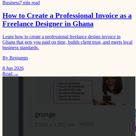
Business
7 min read
How to Create a Professional Invoice as a
Freelance Designer in Ghana
Learn how to create a professional freelance design invoice in
Ghana that gets you paid on time, builds client trust, and meets local
business standards.
By Benjamin
8 Jun 2026
Read →