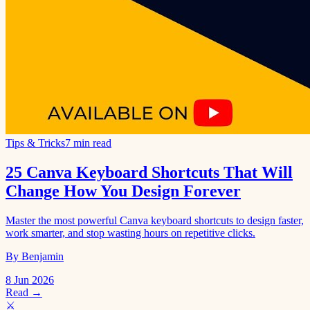
Tips & Tricks
7 min read
25 Canva Keyboard Shortcuts That Will
Change How You Design Forever
Master the most powerful Canva keyboard shortcuts to design faster,
work smarter, and stop wasting hours on repetitive clicks.
By Benjamin
8 Jun 2026
Read →
⚔️