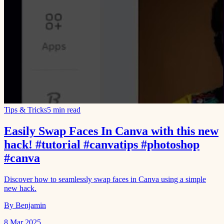
Tips & Tricks
5 min read
Easily Swap Faces In Canva with this new
hack! #tutorial #canvatips #photoshop
#canva
Discover how to seamlessly swap faces in Canva using a simple
new hack.
By Benjamin
8 Mar 2025