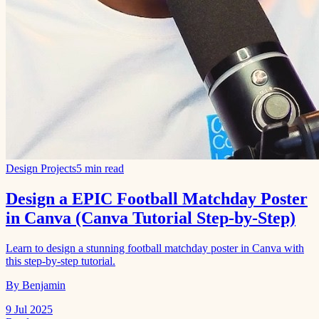
Design Projects
5 min read
Design a EPIC Football Matchday Poster
in Canva (Canva Tutorial Step-by-Step)
Learn to design a stunning football matchday poster in Canva with
this step-by-step tutorial.
By Benjamin
9 Jul 2025