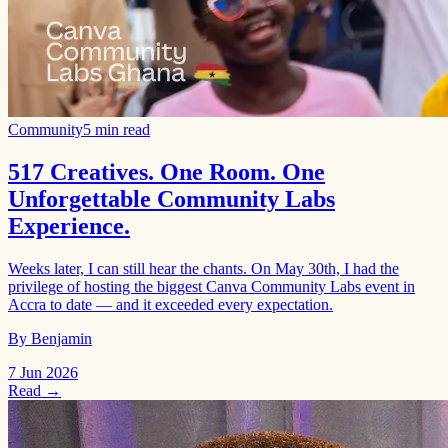
Community
5 min read
517 Creatives. One Room. One
Unforgettable Community Labs
Experience.
Weeks later, I can still hear the chants. On May 30th, I had the
privilege of hosting the biggest Canva Community Labs event in
Accra to date — and it exceeded every expectation.
By Benjamin
7 Jun 2026
Read →