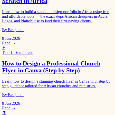
Scratch in Africa
Learn how to build a standout design portfolio in Africa using free
and affordable tools — the exact steps African designers in Accra,
Lagos, and Nairobi use to land their first paying clients.
By Benjamin
8 Jun 2026
Read →
✝️
Tutorials
6 min read
How to Design a Professional Church
Flyer in Canva (Step by Step)
Learn how to design a stunning church flyer in Canva with step-by-
step guidance tailored for African churches and ministries.
By Benjamin
8 Jun 2026
Read →
🧾