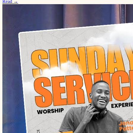
Read →