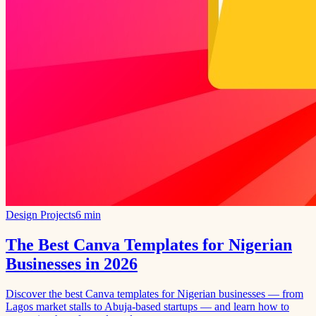
Design Projects
6 min
The Best Canva Templates for Nigerian
Businesses in 2026
Discover the best Canva templates for Nigerian businesses — from
Lagos market stalls to Abuja-based startups — and learn how to