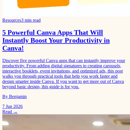
Resources
3 min read
5 Powerful Canva Apps That Will
Instantly Boost Your Productivity in
Canva!
Discover five powerful Canva apps that can instantly improve your
productivity. From adding digital signatures to creating carousels,
interactive booklets, event invitations, and optimized ads, this post
walks you through practical tools that help you work faster and
design smarter inside Canva. If you want to get more out of Canva
beyond basic design, this guide is for you.
By Benjamin
7 Jun 2026
Read →