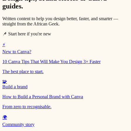
guides.
Written content to help you design better, faster, and smarter —
straight from the African Geek.
📌 Start here if you're new
⚡
New to Canva?
10 Canva Tips That Will Make You Design 3× Faster
The best place to start.
🧩
Build a brand
How to Build a Personal Brand with Canva
From zero to recognisable.
🌍
Community story