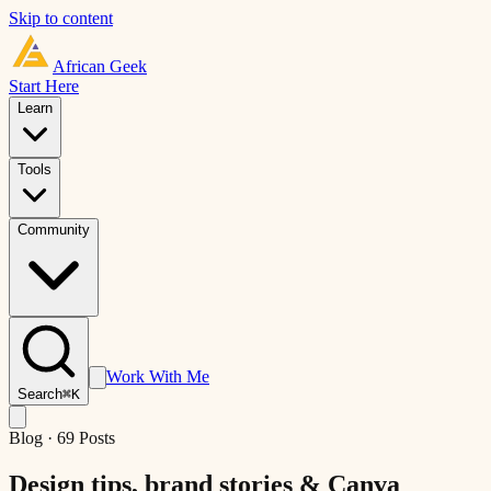
Skip to content
African
Geek
Start Here
Learn
Tools
Community
Work With Me
Search
⌘K
Blog ·
69
Posts
Design tips, brand stories &
Canva