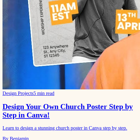
Design Projects
5 min read
Design Your Own Church Poster Step by
Step in Canva!
Learn to design a stunning church poster in Canva step by step.
By Benjamin