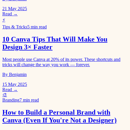
21 May 2025
Read →
⚡
Tips & Tricks
5 min read
10 Canva Tips That Will Make You
Design 3× Faster
Most people use Canva at 20% of its power. These shortcuts and
tricks will change the way you work — forever.
By Benjamin
15 May 2025
Read →
🎨
Branding
7 min read
How to Build a Personal Brand with
Canva (Even If You're Not a Designer)