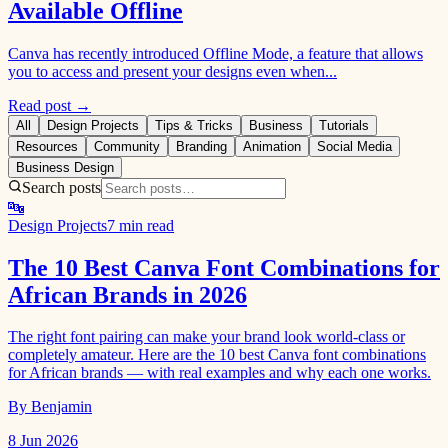
Available Offline
Canva has recently introduced Offline Mode, a feature that allows
you to access and present your designs even when...
Read post →
All
Design Projects
Tips & Tricks
Business
Tutorials
Resources
Community
Branding
Animation
Social Media
Business Design
Search posts
🔤
Design Projects
7 min read
The 10 Best Canva Font Combinations for
African Brands in 2026
The right font pairing can make your brand look world-class or
completely amateur. Here are the 10 best Canva font combinations
for African brands — with real examples and why each one works.
By Benjamin
8 Jun 2026