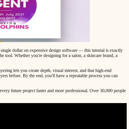
 single dollar on expensive design software — this tutorial is exactly
e tool. Whether you're designing for a salon, a skincare brand, a
ring lets you create depth, visual interest, and that high-end
ayers before. By the end, you'll have a repeatable process you can
 every future project faster and more professional. Over 30,000 people