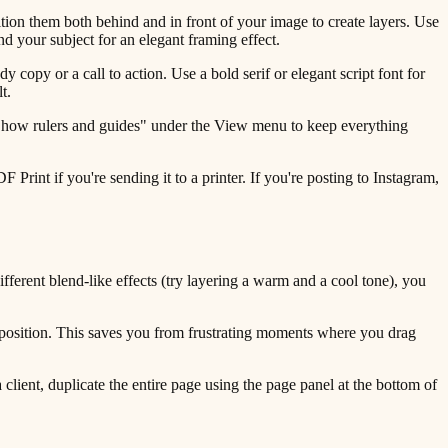
tion them both behind and in front of your image to create layers. Use
d your subject for an elegant framing effect.
 copy or a call to action. Use a bold serif or elegant script font for
t.
 "Show rulers and guides" under the View menu to keep everything
int if you're sending it to a printer. If you're posting to Instagram,
ferent blend-like effects (try layering a warm and a cool tone), you
 position. This saves you from frustrating moments where you drag
client, duplicate the entire page using the page panel at the bottom of