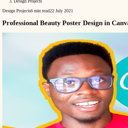
Design Projects
Design Projects
6 min read
22 July 2021
Professional Beauty Poster Design in Canv