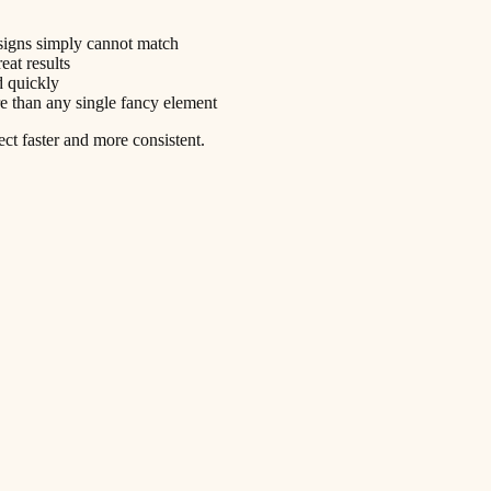
esigns simply cannot match
eat results
d quickly
e than any single fancy element
ect faster and more consistent.