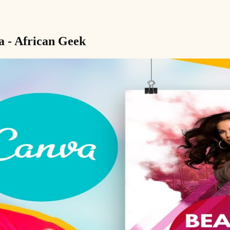
a - African Geek