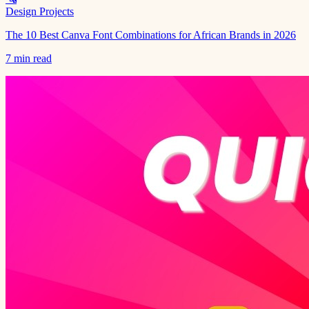
Design Projects
The 10 Best Canva Font Combinations for African Brands in 2026
7 min read