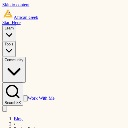
Skip to content
African
Geek
Start Here
Learn
Tools
Community
Work With Me
Search
⌘K
Blog
›