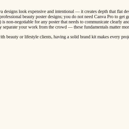
a designs look expensive and intentional — it creates depth that flat d
rofessional beauty poster designs; you do not need Canva Pro to get gr
) is non-negotiable for any poster that needs to communicate clearly an
tly separate your work from the crowd — these fundamentals matter mor
th beauty or lifestyle clients, having a solid brand kit makes every proj