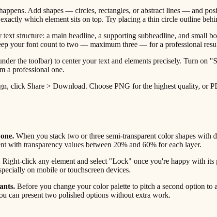
appens. Add shapes — circles, rectangles, or abstract lines — and posi
ctly which element sits on top. Try placing a thin circle outline behin
text structure: a main headline, a supporting subheadline, and small body
. Keep your font count to two — maximum three — for a professional resul
nder the toolbar) to center your text and elements precisely. Turn on
m a professional one.
, click Share > Download. Choose PNG for the highest quality, or PDF Pr
 one.
When you stack two or three semi-transparent color shapes with dif
ment with transparency values between 20% and 60% for each layer.
.
Right-click any element and select "Lock" once you're happy with its
specially on mobile or touchscreen devices.
ants.
Before you change your color palette to pitch a second option to a 
ou can present two polished options without extra work.