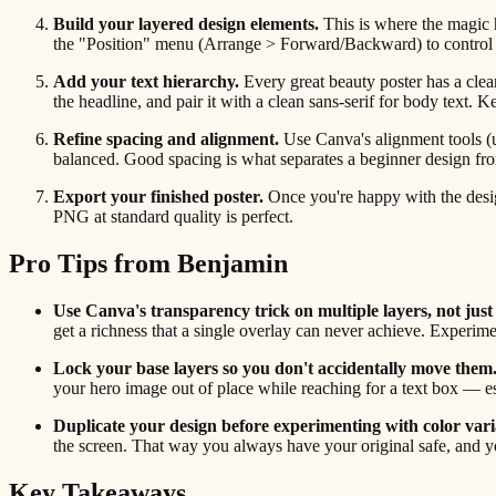
Build your layered design elements.
This is where the magic h
the "Position" menu (Arrange > Forward/Backward) to control exa
Add your text hierarchy.
Every great beauty poster has a clear 
the headline, and pair it with a clean sans-serif for body text
Refine spacing and alignment.
Use Canva's alignment tools (u
balanced. Good spacing is what separates a beginner design fro
Export your finished poster.
Once you're happy with the design
PNG at standard quality is perfect.
Pro Tips from Benjamin
Use Canva's transparency trick on multiple layers, not just
get a richness that a single overlay can never achieve. Experi
Lock your base layers so you don't accidentally move them
your hero image out of place while reaching for a text box — e
Duplicate your design before experimenting with color vari
the screen. That way you always have your original safe, and y
Key Takeaways