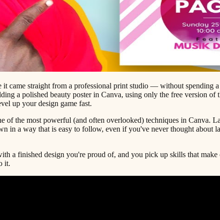
e it came straight from a professional print studio — without spending a
ing a polished beauty poster in Canva, using only the free version of th
level up your design game fast.
e of the most powerful (and often overlooked) techniques in Canva. Laye
own in a way that is easy to follow, even if you've never thought about l
ith a finished design you're proud of, and you pick up skills that make
 it.