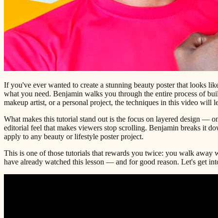
If you've ever wanted to create a stunning beauty poster that looks lik
what you need. Benjamin walks you through the entire process of build
makeup artist, or a personal project, the techniques in this video will 
What makes this tutorial stand out is the focus on layered design — on
editorial feel that makes viewers stop scrolling. Benjamin breaks it d
apply to any beauty or lifestyle poster project.
This is one of those tutorials that rewards you twice: you walk away w
have already watched this lesson — and for good reason. Let's get into