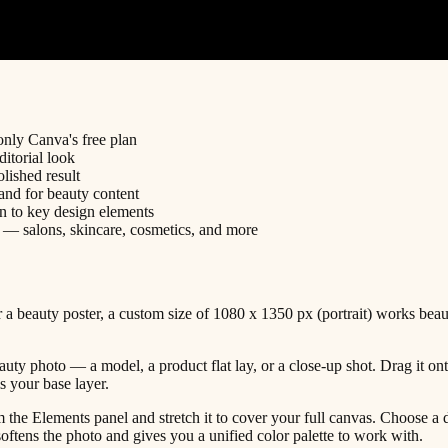
only Canva's free plan
itorial look
lished result
and for beauty content
n to key design elements
s — salons, skincare, cosmetics, and more
 beauty poster, a custom size of 1080 x 1350 px (portrait) works beaut
uty photo — a model, a product flat lay, or a close-up shot. Drag it ont
s your base layer.
the Elements panel and stretch it to cover your full canvas. Choose a d
tens the photo and gives you a unified color palette to work with.