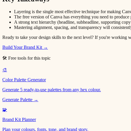
Layering is the single most effective technique for making Canv
The free version of Canva has everything you need to produce p
A strong text hierarchy (headline, subheadline, supporting copy
Mastering alignment, spacing, and transparency will consisten
Ready to take your design skills to the next level? If you're working wi
Build Your Brand Kit →
🛠 Free tools for this topic
🎨
Color Palette Generator
Generate 5 ready-to-use palettes from any hex colour.
Generate Palette →
🧩
Brand Kit Planner
Plan your colours, fonts, tone, and brand story.