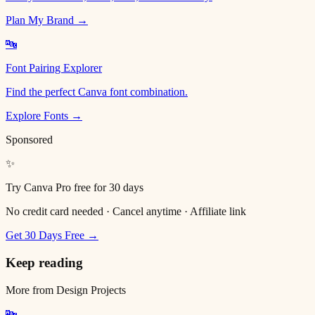
Plan My Brand →
🔤
Font Pairing Explorer
Find the perfect Canva font combination.
Explore Fonts →
Sponsored
✨
Try Canva Pro free for 30 days
No credit card needed · Cancel anytime · Affiliate link
Get 30 Days Free →
Keep reading
More from
Design Projects
🔤