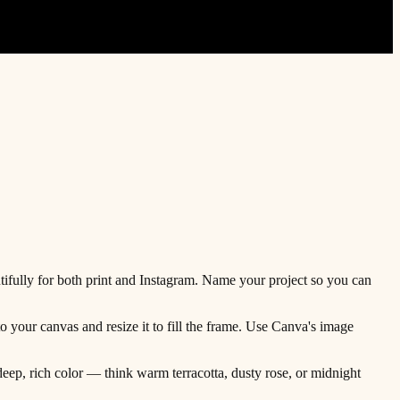
ifully for both print and Instagram. Name your project so you can
o your canvas and resize it to fill the frame. Use Canva's image
eep, rich color — think warm terracotta, dusty rose, or midnight