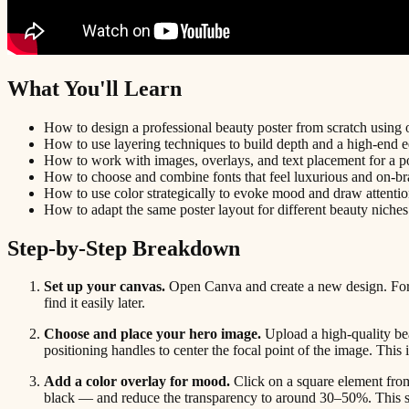
What You'll Learn
How to design a professional beauty poster from scratch using 
How to use layering techniques to build depth and a high-end ed
How to work with images, overlays, and text placement for a po
How to choose and combine fonts that feel luxurious and on-br
How to use color strategically to evoke mood and draw attentio
How to adapt the same poster layout for different beauty niche
Step-by-Step Breakdown
Set up your canvas.
Open Canva and create a new design. For a
find it easily later.
Choose and place your hero image.
Upload a high-quality bea
positioning handles to center the focal point of the image. This i
Add a color overlay for mood.
Click on a square element from 
black — and reduce the transparency to around 30–50%. This sof