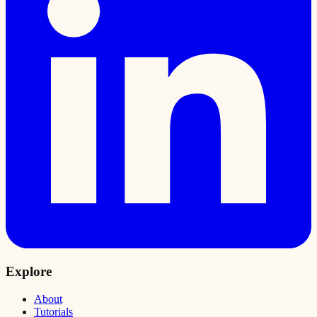
Explore
About
Tutorials