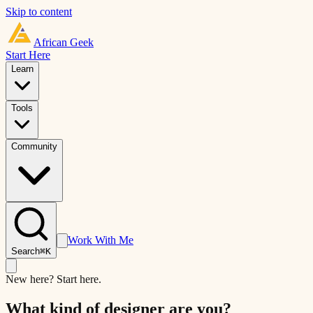
Skip to content
African
Geek
Start Here
Learn
Tools
Community
Work With Me
Search
⌘K
New here? Start here.
What kind of designer are you?