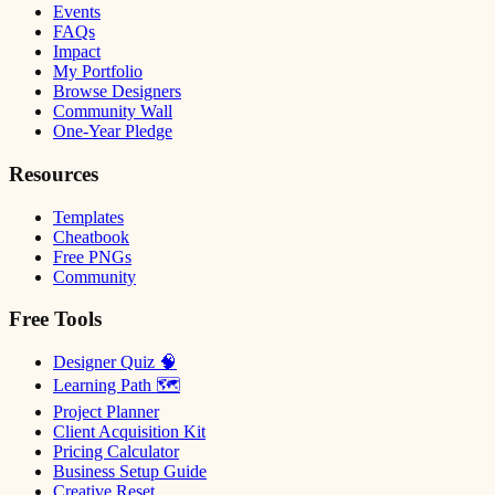
Events
FAQs
Impact
My Portfolio
Browse Designers
Community Wall
One-Year Pledge
Resources
Templates
Cheatbook
Free PNGs
Community
Free Tools
Designer Quiz 🧠
Learning Path 🗺
Project Planner
Client Acquisition Kit
Pricing Calculator
Business Setup Guide
Creative Reset