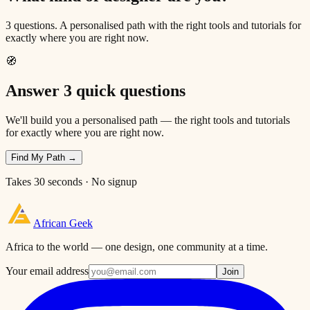
3 questions. A personalised path with the right tools and tutorials for
exactly where you are right now.
🧭
Answer 3 quick questions
We'll build you a personalised path — the right tools and tutorials
for exactly where you are right now.
Find My Path →
Takes 30 seconds · No signup
African
Geek
Africa to the world — one design, one community at a time.
Your email address
Join