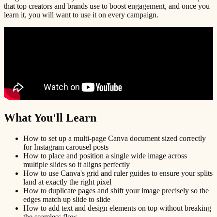
that top creators and brands use to boost engagement, and once you
learn it, you will want to use it on every campaign.
What You'll Learn
How to set up a multi-page Canva document sized correctly
for Instagram carousel posts
How to place and position a single wide image across
multiple slides so it aligns perfectly
How to use Canva's grid and ruler guides to ensure your splits
land at exactly the right pixel
How to duplicate pages and shift your image precisely so the
edges match up slide to slide
How to add text and design elements on top without breaking
the seamless flow