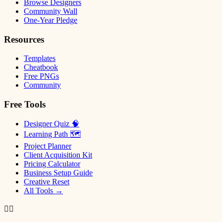
Browse Designers
Community Wall
One-Year Pledge
Resources
Templates
Cheatbook
Free PNGs
Community
Free Tools
Designer Quiz 🧠
Learning Path 🗺
Project Planner
Client Acquisition Kit
Pricing Calculator
Business Setup Guide
Creative Reset
All Tools →
✌🏿