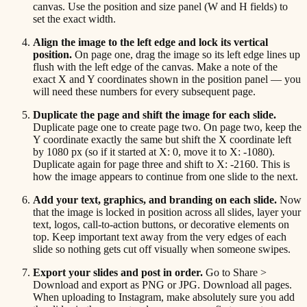
canvas. Use the position and size panel (W and H fields) to
set the exact width.
Align the image to the left edge and lock its vertical
position.
On page one, drag the image so its left edge lines up
flush with the left edge of the canvas. Make a note of the
exact X and Y coordinates shown in the position panel — you
will need these numbers for every subsequent page.
Duplicate the page and shift the image for each slide.
Duplicate page one to create page two. On page two, keep the
Y coordinate exactly the same but shift the X coordinate left
by 1080 px (so if it started at X: 0, move it to X: -1080).
Duplicate again for page three and shift to X: -2160. This is
how the image appears to continue from one slide to the next.
Add your text, graphics, and branding on each slide.
Now
that the image is locked in position across all slides, layer your
text, logos, call-to-action buttons, or decorative elements on
top. Keep important text away from the very edges of each
slide so nothing gets cut off visually when someone swipes.
Export your slides and post in order.
Go to Share >
Download and export as PNG or JPG. Download all pages.
When uploading to Instagram, make absolutely sure you add