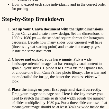
How to export each slide individually and in the correct order
for posting
Step-by-Step Breakdown
Set up your Canva document with the right dimensions.
Open Canva and create a new design. Set the dimensions to
1080 x 1080 px — the standard square format for Instagram
carousels. Decide how many slides your carousel will have
(three is a great starting point) and create that many pages
inside the same document.
Choose and upload your hero image.
Pick a wide,
landscape-oriented image that has enough visual content to
span all your slides. Upload it to Canva via the Uploads tab,
or choose one from Canva's free photo library. The wider and
more detailed the image, the better the seamless effect will
look.
Place the image on your first page and size it correctly.
Drag your image onto page one. Here is the key move: you
need to stretch the image so its total width equals the number
of slides multiplied by 1080 px. For a three-slide carousel, that
means your image should be at least 3240 px wide inside the