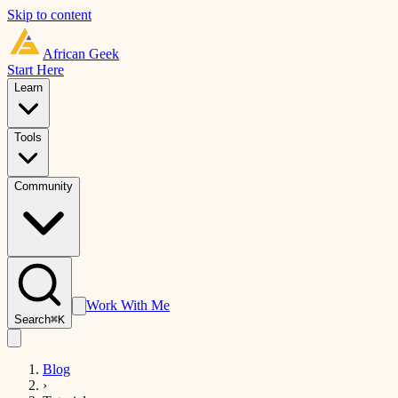
Skip to content
African
Geek
Start Here
Learn
Tools
Community
Work With Me
Search
⌘K
Blog
›