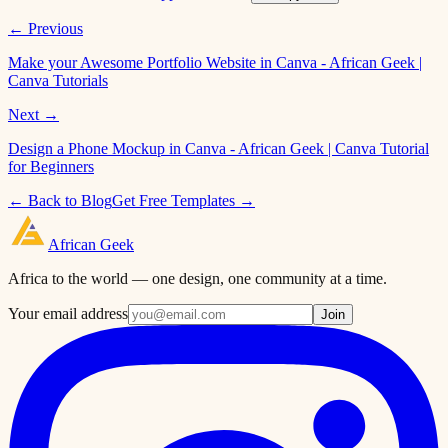
← Previous
Make your Awesome Portfolio Website in Canva - African Geek |
Canva Tutorials
Next →
Design a Phone Mockup in Canva - African Geek | Canva Tutorial
for Beginners
← Back to Blog
Get Free Templates →
African
Geek
Africa to the world — one design, one community at a time.
Your email address
Join