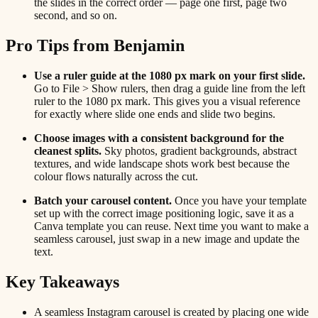
the slides in the correct order — page one first, page two
second, and so on.
Pro Tips from Benjamin
Use a ruler guide at the 1080 px mark on your first slide.
Go to File > Show rulers, then drag a guide line from the left
ruler to the 1080 px mark. This gives you a visual reference
for exactly where slide one ends and slide two begins.
Choose images with a consistent background for the
cleanest splits.
Sky photos, gradient backgrounds, abstract
textures, and wide landscape shots work best because the
colour flows naturally across the cut.
Batch your carousel content.
Once you have your template
set up with the correct image positioning logic, save it as a
Canva template you can reuse. Next time you want to make a
seamless carousel, just swap in a new image and update the
text.
Key Takeaways
A seamless Instagram carousel is created by placing one wide