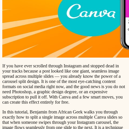
If you have ever scrolled through Instagram and stopped dead in
your tracks because a post looked like one giant, seamless image
spread across multiple slides — you already know the power of a
carousel split design. It is one of the most eye-catching content
formats on social media right now, and the good news is you do not
need Photoshop, a graphic design degree, or an expensive
subscription to pull it off. With Canva and a few smart moves, you
can create this effect entirely for free.
In this tutorial, Benjamin from African Geek walks you through
exactly how to split a single image across multiple Canva slides so
that when someone swipes through your Instagram carousel, the
image flows seamlessly from one slide to the next. It is a technique