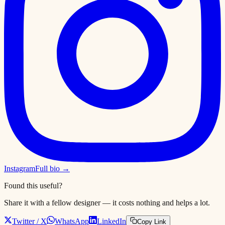
Instagram
Full bio →
Found this useful?
Share it with a fellow designer — it costs nothing and helps a lot.
Twitter / X
WhatsApp
LinkedIn
Copy Link