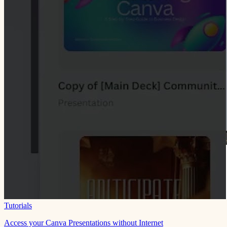
Tutorials
Access your Canva Presentations without Internet