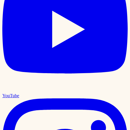
YouTube