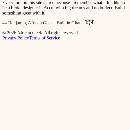
Every tool on this site is free because I remember what it felt like to
be a broke designer in Accra with big dreams and no budget. Build
something great with it.
— Benjamin, African Geek · Built in Ghana 🇬🇭
©
2026
African Geek. All rights reserved.
Privacy Policy
Terms of Service