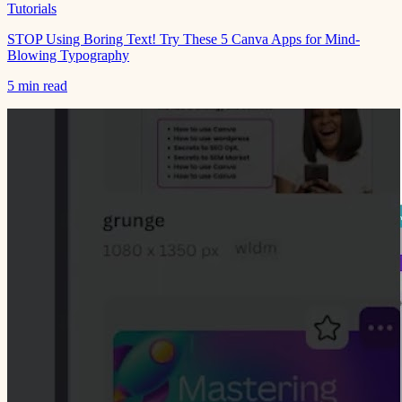
Tutorials
STOP Using Boring Text! Try These 5 Canva Apps for Mind-
Blowing Typography
5 min read