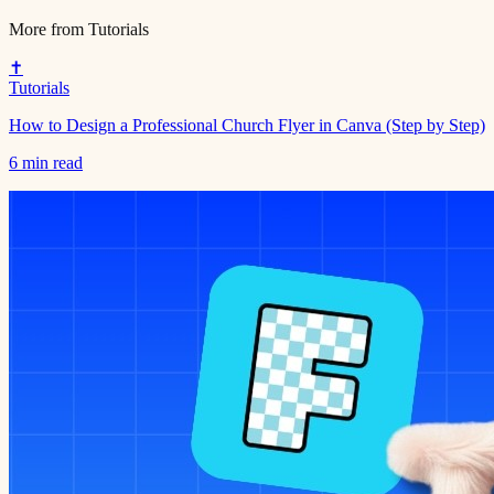
More from
Tutorials
✝️
Tutorials
How to Design a Professional Church Flyer in Canva (Step by Step)
6 min read