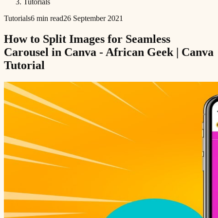
Tutorials
Tutorials
6 min read
26 September 2021
How to Split Images for Seamless
Carousel in Canva - African Geek | Canva
Tutorial