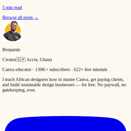
5 min read
Browse all posts →
Benjamin
Creator
🇬🇭 Accra, Ghana
Canva educator · 139K+ subscribers · 622+ free tutorials
I teach African designers how to master Canva, get paying clients,
and build sustainable design businesses — for free. No paywall, no
gatekeeping, ever.