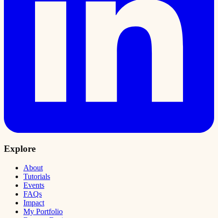
Explore
About
Tutorials
Events
FAQs
Impact
My Portfolio