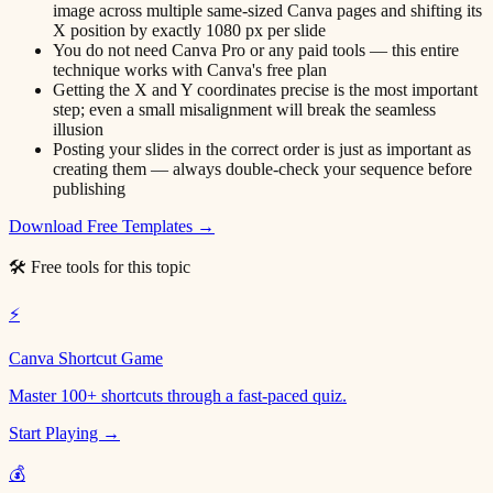
image across multiple same-sized Canva pages and shifting its
X position by exactly 1080 px per slide
You do not need Canva Pro or any paid tools — this entire
technique works with Canva's free plan
Getting the X and Y coordinates precise is the most important
step; even a small misalignment will break the seamless
illusion
Posting your slides in the correct order is just as important as
creating them — always double-check your sequence before
publishing
Download Free Templates →
🛠 Free tools for this topic
⚡
Canva Shortcut Game
Master 100+ shortcuts through a fast-paced quiz.
Start Playing →
💰