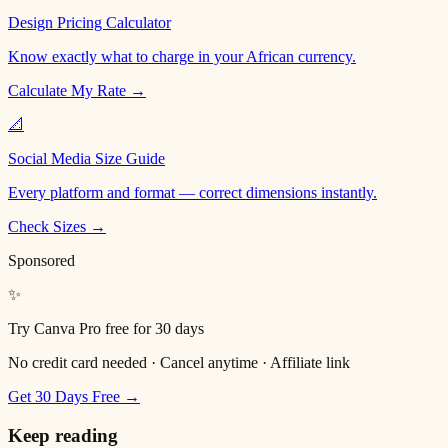
Design Pricing Calculator
Know exactly what to charge in your African currency.
Calculate My Rate →
📐
Social Media Size Guide
Every platform and format — correct dimensions instantly.
Check Sizes →
Sponsored
✨
Try Canva Pro free for 30 days
No credit card needed · Cancel anytime · Affiliate link
Get 30 Days Free →
Keep reading