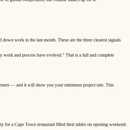
 down work in the last month. These are the three clearest signals
 my work and process have evolved." That is a full and complete
penses — and it will show you your minimum project rate. This
ty for a Cape Town restaurant filled their tables on opening weekend.