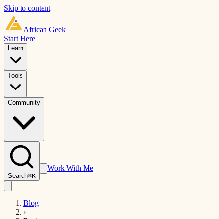
Skip to content
African
Geek
Start Here
Learn
Tools
Community
Work With Me
Search
⌘K
Blog
›