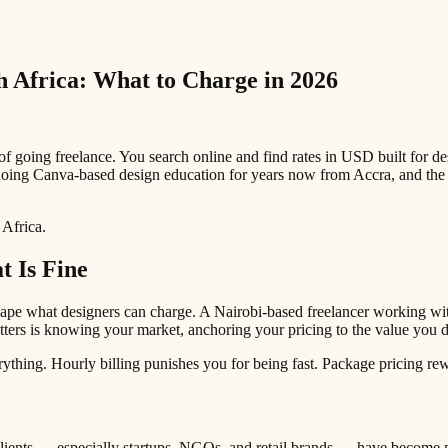
h Africa: What to Charge in 2026
 of going freelance. You search online and find rates in USD built for 
doing Canva-based design education for years now from Accra, and the 
 Africa.
 Is Fine
shape what designers can charge. A Nairobi-based freelancer working w
tters is knowing your market, anchoring your pricing to the value you de
thing. Hourly billing punishes you for being fast. Package pricing rewar
lients — especially startups, NGOs, and retail brands — have become m