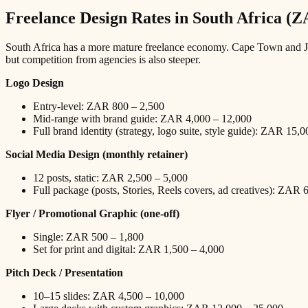
Freelance Design Rates in South Africa (
South Africa has a more mature freelance economy. Cape Town and Johan
but competition from agencies is also steeper.
Logo Design
Entry-level: ZAR 800 – 2,500
Mid-range with brand guide: ZAR 4,000 – 12,000
Full brand identity (strategy, logo suite, style guide): ZAR 15,
Social Media Design (monthly retainer)
12 posts, static: ZAR 2,500 – 5,000
Full package (posts, Stories, Reels covers, ad creatives): ZAR
Flyer / Promotional Graphic (one-off)
Single: ZAR 500 – 1,800
Set for print and digital: ZAR 1,500 – 4,000
Pitch Deck / Presentation
10–15 slides: ZAR 4,500 – 10,000