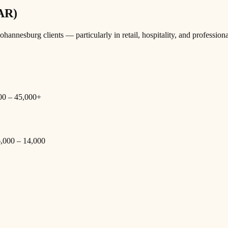
ZAR)
nesburg clients — particularly in retail, hospitality, and professiona
000 – 45,000+
 6,000 – 14,000