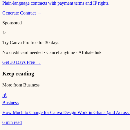
Plain-language contracts with payment terms and IP rights.
Generate Contract →
Sponsored
✨
Try Canva Pro free for 30 days
No credit card needed · Cancel anytime · Affiliate link
Get 30 Days Free →
Keep reading
More from
Business
💰
Business
How Much to Charge for Canva Design Work in Ghana (and Across 
6 min read