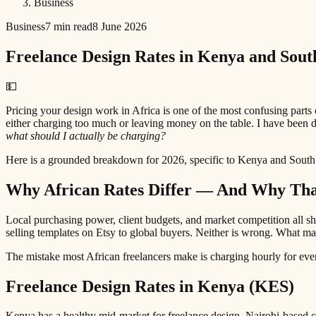
Business
Business
7 min read
8 June 2026
Freelance Design Rates in Kenya and Sout
💵
Pricing your design work in Africa is one of the most confusing parts
either charging too much or leaving money on the table. I have been 
what should I actually be charging?
Here is a grounded breakdown for 2026, specific to Kenya and South
Why African Rates Differ — And Why That
Local purchasing power, client budgets, and market competition all 
selling templates on Etsy to global buyers. Neither is wrong. What ma
The mistake most African freelancers make is charging hourly for every
Freelance Design Rates in Kenya (KES)
Kenya has a healthy mid-market for freelance design. Nairobi-based c