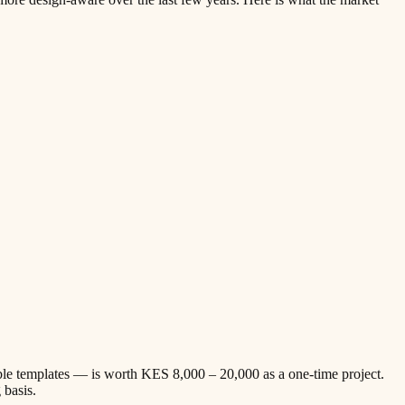
ble templates — is worth KES 8,000 – 20,000 as a one-time project.
 basis.