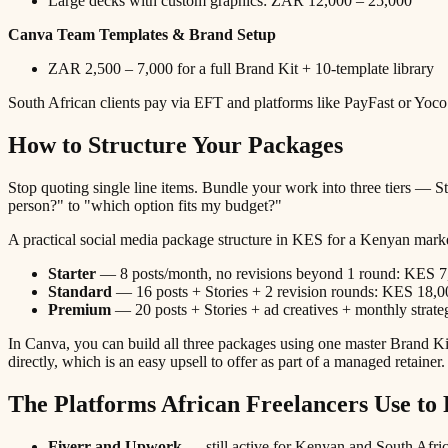
Large decks with custom graphics: ZAR 12,000 – 25,000
Canva Team Templates & Brand Setup
ZAR 2,500 – 7,000 for a full Brand Kit + 10-template library
South African clients pay via EFT and platforms like PayFast or Yoco.
How to Structure Your Packages
Stop quoting single line items. Bundle your work into three tiers — Sta
person?" to "which option fits my budget?"
A practical social media package structure in KES for a Kenyan mark
Starter
— 8 posts/month, no revisions beyond 1 round: KES 7
Standard
— 16 posts + Stories + 2 revision rounds: KES 18,0
Premium
— 20 posts + Stories + ad creatives + monthly strat
In Canva, you can build all three packages using one master Brand Kit
directly, which is an easy upsell to offer as part of a managed retainer.
The Platforms African Freelancers Use to 
Fiverr and Upwork
— still active for Kenyan and South Africa