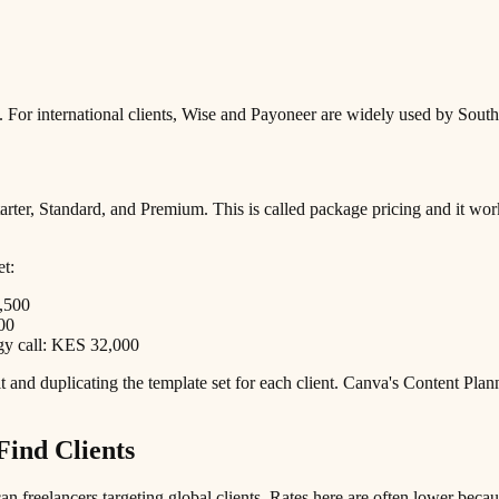
 For international clients, Wise and Payoneer are widely used by South
rter, Standard, and Premium. This is called package pricing and it works 
et:
,500
00
egy call: KES 32,000
 and duplicating the template set for each client. Canva's Content Plan
Find Clients
n freelancers targeting global clients. Rates here are often lower beca