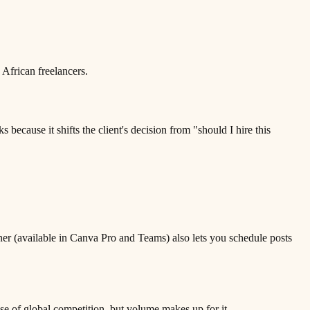
 African freelancers.
because it shifts the client's decision from "should I hire this
ner (available in Canva Pro and Teams) also lets you schedule posts
use of global competition, but volume makes up for it.