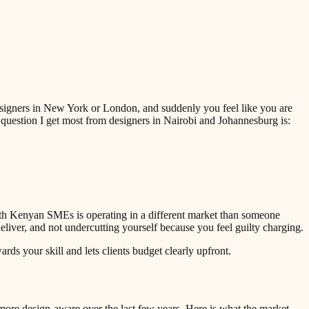
designers in New York or London, and suddenly you feel like you are
question I get most from designers in Nairobi and Johannesburg is:
ith Kenyan SMEs is operating in a different market than someone
liver, and not undercutting yourself because you feel guilty charging.
ds your skill and lets clients budget clearly upfront.
ore design-aware over the last few years. Here is what the market