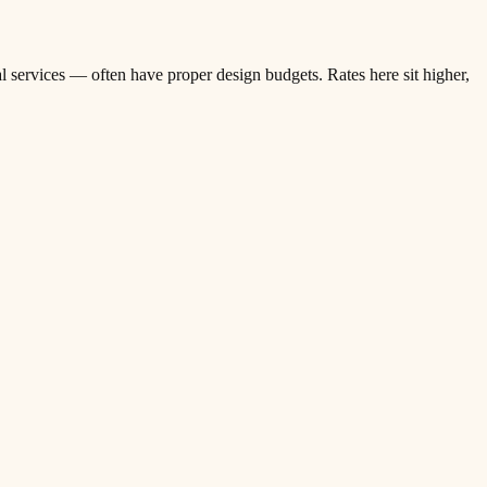
l services — often have proper design budgets. Rates here sit higher,