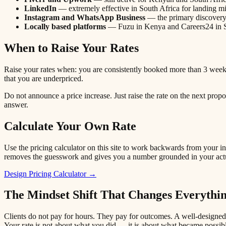
LinkedIn
— extremely effective in South Africa for landing m
Instagram and WhatsApp Business
— the primary discovery 
Locally based platforms
— Fuzu in Kenya and Careers24 in So
When to Raise Your Rates
Raise your rates when: you are consistently booked more than 3 weeks 
that you are underpriced.
Do not announce a price increase. Just raise the rate on the next prop
answer.
Calculate Your Own Rate
Use the pricing calculator on this site to work backwards from your 
removes the guesswork and gives you a number grounded in your actua
Design Pricing Calculator →
The Mindset Shift That Changes Everythi
Clients do not pay for hours. They pay for outcomes. A well-designed 
Your rate is not about what you did — it is about what became possib