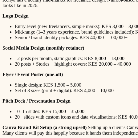
looks like in 2026.
Logo Design
Entry-level (new freelancers, simple marks): KES 3,000 – 8,00
Mid-range (1–3 years experience, brand guidelines included):
Senior / brand identity packages: KES 40,000 – 100,000+
Social Media Design (monthly retainer)
12 posts per month, static graphics: KES 8,000 – 18,000
20 posts + Stories + highlight covers: KES 20,000 – 40,000
Flyer / Event Poster (one-off)
Single design: KES 1,500 – 5,000
Set of 3 sizes (print + digital): KES 4,000 – 10,000
Pitch Deck / Presentation Design
10–15 slides: KES 15,000 – 35,000
20+ slides with custom icons and data visualisations: KES 40,
Canva Brand Kit Setup (a strong upsell)
Setting up a client's Can
Many clients will pay this happily because it hands them independen