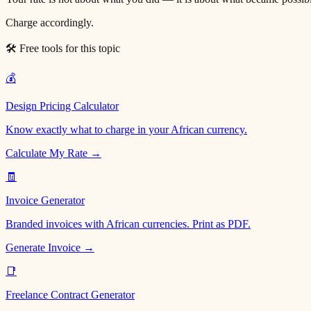
Charge accordingly.
🛠 Free tools for this topic
💰
Design Pricing Calculator
Know exactly what to charge in your African currency.
Calculate My Rate →
🧾
Invoice Generator
Branded invoices with African currencies. Print as PDF.
Generate Invoice →
📑
Freelance Contract Generator