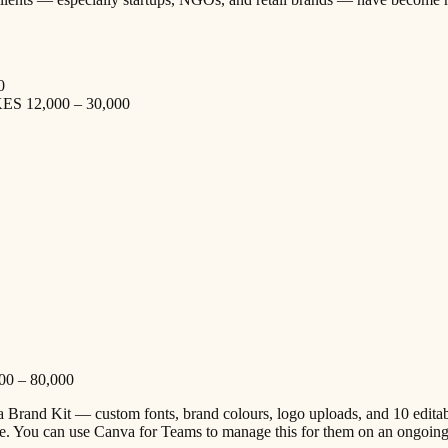
0
 KES 12,000 – 30,000
000 – 80,000
va Brand Kit — custom fonts, brand colours, logo uploads, and 10 edita
ce. You can use Canva for Teams to manage this for them on an ongoing