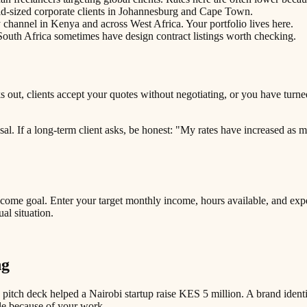
id-sized corporate clients in Johannesburg and Cape Town.
channel in Kenya and across West Africa. Your portfolio lives here.
uth Africa sometimes have design contract listings worth checking.
out, clients accept your quotes without negotiating, or you have turned
osal. If a long-term client asks, be honest: "My rates have increased as
income goal. Enter your target monthly income, hours available, and ex
l situation.
ng
pitch deck helped a Nairobi startup raise KES 5 million. A brand identi
le because of your work.