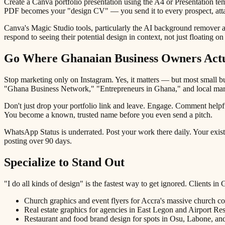
Create a Canva portfolio presentation using the A4 or Presentation te
PDF becomes your "design CV" — you send it to every prospect, attac
Canva's Magic Studio tools, particularly the AI background remover 
respond to seeing their potential design in context, not just floating 
Go Where Ghanaian Business Owners Actu
Stop marketing only on Instagram. Yes, it matters — but most small
"Ghana Business Network," "Entrepreneurs in Ghana," and local mark
Don't just drop your portfolio link and leave. Engage. Comment helpf
You become a known, trusted name before you even send a pitch.
WhatsApp Status is underrated. Post your work there daily. Your exist
posting over 90 days.
Specialize to Stand Out
"I do all kinds of design" is the fastest way to get ignored. Clients i
Church graphics and event flyers for Accra's massive church 
Real estate graphics for agencies in East Legon and Airport Res
Restaurant and food brand design for spots in Osu, Labone, a