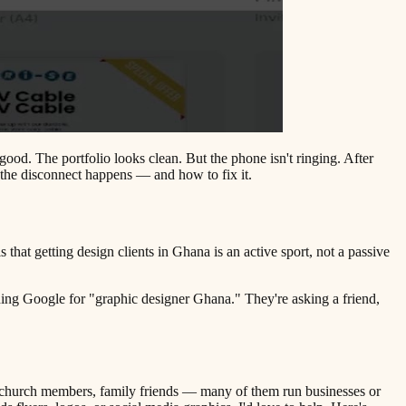
good. The portfolio looks clean. But the phone isn't ringing. After
the disconnect happens — and how to fix it.
hat getting design clients in Ghana is an active sport, not a passive
hing Google for "graphic designer Ghana." They're asking a friend,
s, church members, family friends — many of them run businesses or