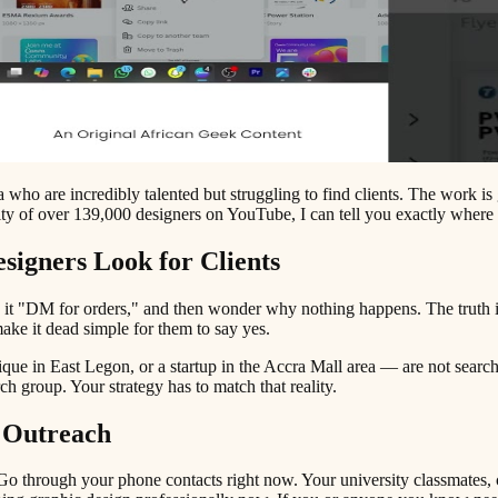
who are incredibly talented but struggling to find clients. The work is 
 of over 139,000 designers on YouTube, I can tell you exactly where 
igners Look for Clients
it "DM for orders," and then wonder why nothing happens. The truth is t
ake it dead simple for them to say yes.
que in East Legon, or a startup in the Accra Mall area — are not searc
h group. Your strategy has to match that reality.
 Outreach
. Go through your phone contacts right now. Your university classmate