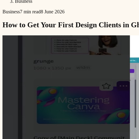
Business
Business
7 min read
8 June 2026
How to Get Your First Design Clients in 