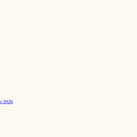
in 2026