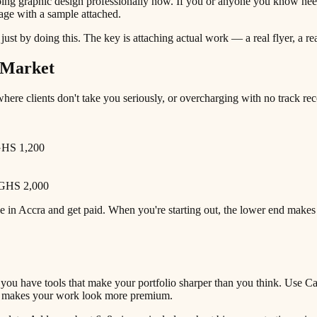
graphic design professionally now. If you or anyone you know needs fl
age with a sample attached.
k just by doing this. The key is attaching actual work — a real flyer, a 
n Market
here clients don't take you seriously, or overcharging with no track recor
 GHS 1,200
– GHS 2,000
ge in Accra and get paid. When you're starting out, the lower end make
 you have tools that make your portfolio sharper than you think. Use C
ne makes your work look more premium.