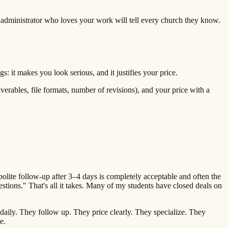
 administrator who loves your work will tell every church they know.
: it makes you look serious, and it justifies your price.
verables, file formats, number of revisions), and your price with a
olite follow-up after 3–4 days is completely acceptable and often the
tions." That's all it takes. Many of my students have closed deals on
 daily. They follow up. They price clearly. They specialize. They
e.