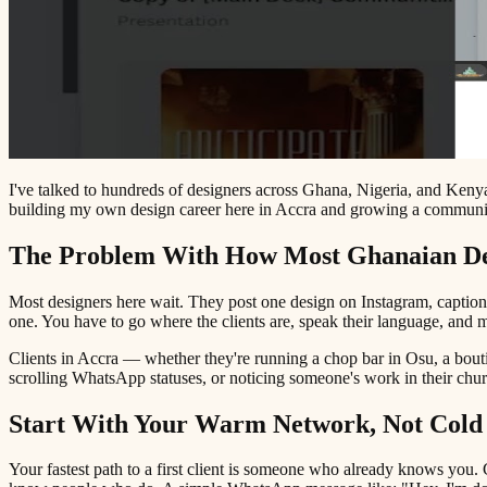
I've talked to hundreds of designers across Ghana, Nigeria, and Kenya 
building my own design career here in Accra and growing a community
The Problem With How Most Ghanaian Des
Most designers here wait. They post one design on Instagram, caption 
one. You have to go where the clients are, speak their language, and m
Clients in Accra — whether they're running a chop bar in Osu, a bouti
scrolling WhatsApp statuses, or noticing someone's work in their churc
Start With Your Warm Network, Not Cold
Your fastest path to a first client is someone who already knows you