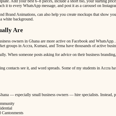
mplate. Add your best 6–8 pieces, include a short bio, your starting pr
h it to every WhatsApp message, and post it as a carousel on Instagra
and Brand Animations, can also help you create mockups that show your 
on a white background.
ally Are
 business owners in Ghana are more active on Facebook and WhatsApp. J
et groups in Accra, Kumasi, and Tema have thousands of active busin
ully. When someone posts asking for advice on their business branding,
ing contacts see it, and word spreads. Some of my students in Accra hav
n Ghana — especially small business owners — hire specialists. Instead, p
community
idential
nd Cantonments