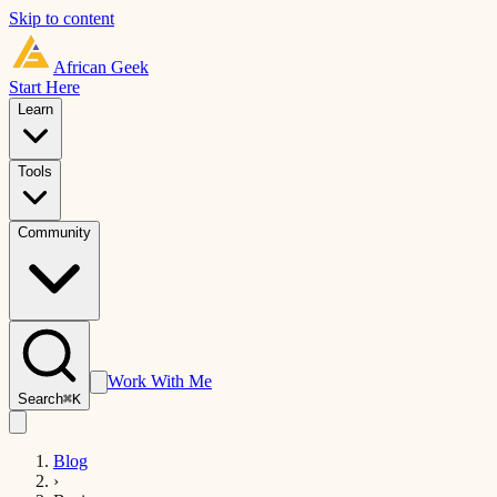
Skip to content
African
Geek
Start Here
Learn
Tools
Community
Work With Me
Search
⌘K
Blog
›