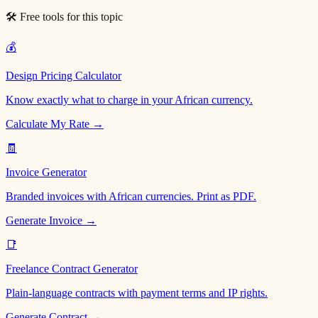
🛠 Free tools for this topic
💰
Design Pricing Calculator
Know exactly what to charge in your African currency.
Calculate My Rate →
🧾
Invoice Generator
Branded invoices with African currencies. Print as PDF.
Generate Invoice →
📑
Freelance Contract Generator
Plain-language contracts with payment terms and IP rights.
Generate Contract →