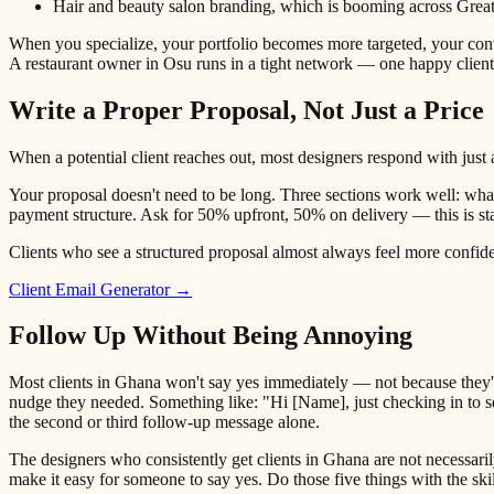
Hair and beauty salon branding, which is booming across Grea
When you specialize, your portfolio becomes more targeted, your conv
A restaurant owner in Osu runs in a tight network — one happy clien
Write a Proper Proposal, Not Just a Price
When a potential client reaches out, most designers respond with just a
Your proposal doesn't need to be long. Three sections work well: what 
payment structure. Ask for 50% upfront, 50% on delivery — this is st
Clients who see a structured proposal almost always feel more confident
Client Email Generator →
Follow Up Without Being Annoying
Most clients in Ghana won't say yes immediately — not because they're
nudge they needed. Something like: "Hi [Name], just checking in to se
the second or third follow-up message alone.
The designers who consistently get clients in Ghana are not necessari
make it easy for someone to say yes. Do those five things with the sk