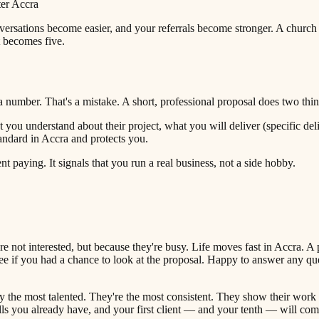
ter Accra
ersations become easier, and your referrals become stronger. A church
t becomes five.
 number. That's a mistake. A short, professional proposal does two things
you understand about their project, what you will deliver (specific deli
andard in Accra and protects you.
 paying. It signals that you run a real business, not a side hobby.
 not interested, but because they're busy. Life moves fast in Accra. A p
e if you had a chance to look at the proposal. Happy to answer any ques
ly the most talented. They're the most consistent. They show their work
ills you already have, and your first client — and your tenth — will com