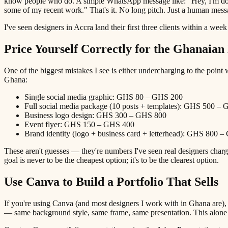
know people who do. A simple WhatsApp message like: "Hey, I'm doing 
some of my recent work." That's it. No long pitch. Just a human mess
I've seen designers in Accra land their first three clients within a wee
Price Yourself Correctly for the Ghanaia
One of the biggest mistakes I see is either undercharging to the point w
Ghana:
Single social media graphic: GHS 80 – GHS 200
Full social media package (10 posts + templates): GHS 500 –
Business logo design: GHS 300 – GHS 800
Event flyer: GHS 150 – GHS 400
Brand identity (logo + business card + letterhead): GHS 800 
These aren't guesses — they're numbers I've seen real designers char
goal is never to be the cheapest option; it's to be the clearest option.
Use Canva to Build a Portfolio That Sells
If you're using Canva (and most designers I work with in Ghana are),
— same background style, same frame, same presentation. This alo