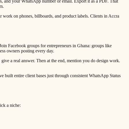
ices, and your WhatsApp number or email. Export it as a PDF. That
m.
work on phones, billboards, and product labels. Clients in Accra
oin Facebook groups for entrepreneurs in Ghana: groups like
ess owners posting every day.
 give a real answer. Then at the end, mention you do design work.
e built entire client bases just through consistent WhatsApp Status
ick a niche: