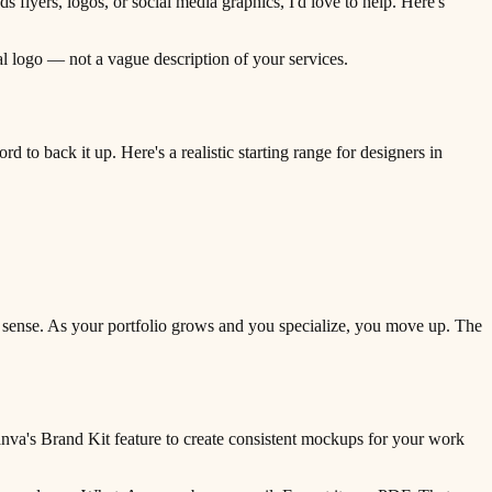
yers, logos, or social media graphics, I'd love to help. Here's
real logo — not a vague description of your services.
d to back it up. Here's a realistic starting range for designers in
s sense. As your portfolio grows and you specialize, you move up. The
anva's Brand Kit feature to create consistent mockups for your work