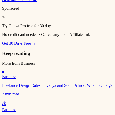
Sponsored
✨
Try Canva Pro free for 30 days
No credit card needed · Cancel anytime · Affiliate link
Get 30 Days Free →
Keep reading
More from
Business
💵
Business
Freelance Design Rates in Kenya and South Africa: What to Charge 
7 min read
💰
Business