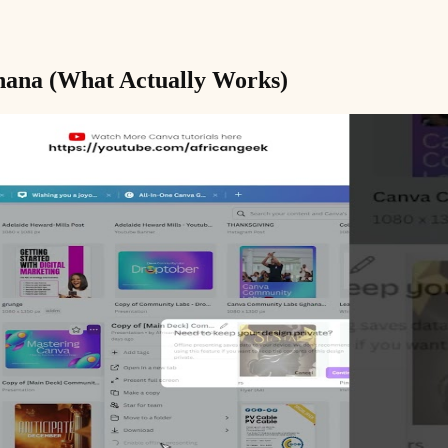
Ghana (What Actually Works)