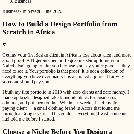
Business
Business
7 min read
8 June 2026
How to Build a Design Portfolio from
Scratch in Africa
📁
Getting your first design client in Africa is less about talent and more
about proof. A Nigerian client in Lagos or a startup founder in
Nairobi isn't going to hire you because you say you're good — they
need to see it. Your portfolio is that proof. It is not a collection of
everything you have ever made. It is a curated argument for why
someone should pay you.
I built my first portfolio in 2019 with zero clients and zero money. I
made up briefs, designed fake brand identities for businesses I
admired, and put them online. Within six weeks, I had my first
paying client — a small clothing brand in Accra that found me
through a Google search. This guide is everything I wish someone
had told me before I started.
Choose a Niche Before You Design a