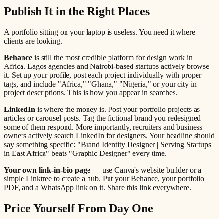
Publish It in the Right Places
A portfolio sitting on your laptop is useless. You need it where
clients are looking.
Behance
is still the most credible platform for design work in
Africa. Lagos agencies and Nairobi-based startups actively browse
it. Set up your profile, post each project individually with proper
tags, and include "Africa," "Ghana," "Nigeria," or your city in
project descriptions. This is how you appear in searches.
LinkedIn
is where the money is. Post your portfolio projects as
articles or carousel posts. Tag the fictional brand you redesigned —
some of them respond. More importantly, recruiters and business
owners actively search LinkedIn for designers. Your headline should
say something specific: "Brand Identity Designer | Serving Startups
in East Africa" beats "Graphic Designer" every time.
Your own link-in-bio page
— use Canva's website builder or a
simple Linktree to create a hub. Put your Behance, your portfolio
PDF, and a WhatsApp link on it. Share this link everywhere.
Price Yourself From Day One