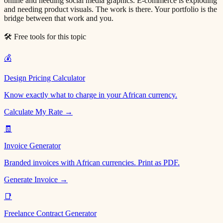
online and needing social media graphics. E-commerce is exploding
and needing product visuals. The work is there. Your portfolio is the
bridge between that work and you.
🛠 Free tools for this topic
💰
Design Pricing Calculator
Know exactly what to charge in your African currency.
Calculate My Rate →
🧾
Invoice Generator
Branded invoices with African currencies. Print as PDF.
Generate Invoice →
📑
Freelance Contract Generator