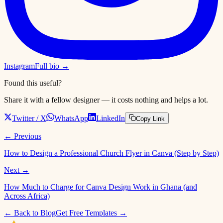
Instagram
Full bio →
Found this useful?
Share it with a fellow designer — it costs nothing and helps a lot.
Twitter / X
WhatsApp
LinkedIn
Copy Link
← Previous
How to Design a Professional Church Flyer in Canva (Step by Step)
Next →
How Much to Charge for Canva Design Work in Ghana (and
Across Africa)
← Back to Blog
Get Free Templates →