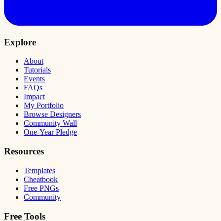
Explore
About
Tutorials
Events
FAQs
Impact
My Portfolio
Browse Designers
Community Wall
One-Year Pledge
Resources
Templates
Cheatbook
Free PNGs
Community
Free Tools