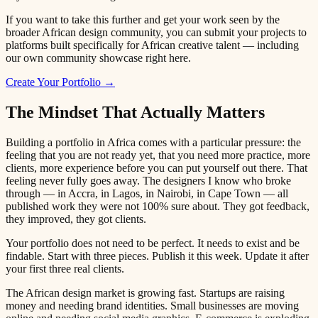
If you want to take this further and get your work seen by the
broader African design community, you can submit your projects to
platforms built specifically for African creative talent — including
our own community showcase right here.
Create Your Portfolio →
The Mindset That Actually Matters
Building a portfolio in Africa comes with a particular pressure: the
feeling that you are not ready yet, that you need more practice, more
clients, more experience before you can put yourself out there. That
feeling never fully goes away. The designers I know who broke
through — in Accra, in Lagos, in Nairobi, in Cape Town — all
published work they were not 100% sure about. They got feedback,
they improved, they got clients.
Your portfolio does not need to be perfect. It needs to exist and be
findable. Start with three pieces. Publish it this week. Update it after
your first three real clients.
The African design market is growing fast. Startups are raising
money and needing brand identities. Small businesses are moving