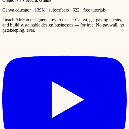
Creator
🇬🇭 Accra, Ghana
Canva educator · 139K+ subscribers · 622+ free tutorials
I teach African designers how to master Canva, get paying clients,
and build sustainable design businesses — for free. No paywall, no
gatekeeping, ever.