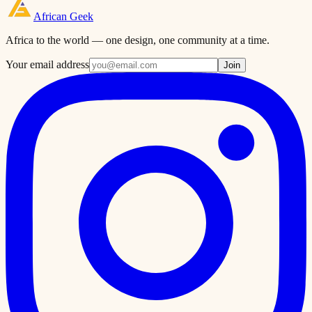
African
Geek
Africa to the world — one design, one community at a time.
Your email address
Join