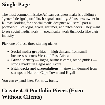
Single Page
The most common mistake African designers make is building a
"general design" portfolio. It signals nothing. A business owner in
Kumasi looking for a social media designer will scroll past a
portfolio full of logos, flyers, resumes, and pitch decks. They want
to see social media work — specifically work that looks like their
industry.
Pick one of these three starting niches:
Social media graphics
— high demand from small
businesses across West and East Africa
Brand identity
— logos, business cards, brand guides —
strong market in Lagos and Accra
Pitch decks and presentations
— growing demand from
startups in Nairobi, Cape Town, and Kigali
You can expand later. For now, focus.
Create 4–6 Portfolio Pieces (Even
Without Clients)