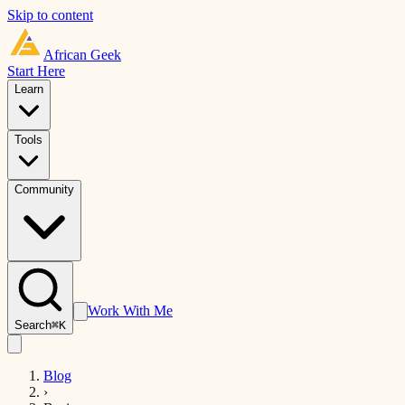
Skip to content
African
Geek
Start Here
Learn
Tools
Community
Work With Me
Search
⌘K
Blog
›