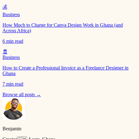
💰
Business
How Much to Charge for Canva Design Work in Ghana (and
Across Africa)
6 min read
🧾
Business
How to Create a Professional Invoice as a Freelance Designer in
Ghana
7 min read
Browse all posts →
Benjamin