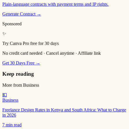
Plain-language contracts with payment terms and IP rights.
Generate Contract →
Sponsored
✨
Try Canva Pro free for 30 days
No credit card needed · Cancel anytime · Affiliate link
Get 30 Days Free →
Keep reading
More from
Business
💵
Business
Freelance Design Rates in Kenya and South Africa: What to Charge
in 2026
7 min read