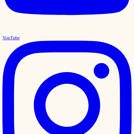
YouTube