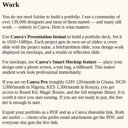
Work
You do not need Adobe to build a portfolio. I run a community of
over 139,000 designers and most of them started — and many still
work — entirely in Canva. Here is what matters:
Use
Canva's Presentation format
to build a portfolio deck. Set it
to 1920×1080px. Each project gets its own set of slides: a cover
slide with the project name, a brief/problem slide, your design work
displayed on mockups, and a results or reflection slide.
For mockups, use
Canva's Smart Mockup feature
— place your
design onto a phone screen, a tote bag, a billboard. This makes
student work look professional immediately.
If you are on
Canva Pro
(roughly GHS 120/month in Ghana, NGN
5,000/month in Nigeria, KES 1,500/month in Kenya), you get
access to Brand Kit, Magic Resize, and the full template library. It is
worth it once you start earning. If you are not ready to pay, the free
tier is enough to start.
Export your portfolio as a PDF and as a Canva shareable link. Both
are useful — clients who prefer email attachments get the PDF, and
everyone else gets the live link.