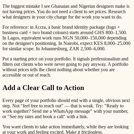
The biggest mistake I see Ghanaian and Nigerian designers make is
not having prices. You do not need a client to set prices. Research
what designers in your city charge for the work you want to do.
For reference: in Accra, a basic brand identity package (logo +
business card + two brand colours) starts around GHS 800–1,500.
In Lagos, equivalent work runs NGN 50,000–150,000 depending
on the designer's positioning. In Nairobi, expect KES 8,000–25,000
for similar scope. In Johannesburg, ZAR 2,500–6,000.
Put a starting price on your portfolio. It signals professionalism and
filters out clients who were never going to pay anyway. A portfolio
without prices tells the client nothing about whether you are
accessible or out of reach.
Add a Clear Call to Action
Every page of your portfolio should end with a single, obvious next
step. Not "feel free to reach out" — that is weak. Try: "Ready to
work together? Send me a WhatsApp message" with your number,
or "See my rates and book a call" with a link.
You want clients to take action immediately, while they are looking
at your work and feeling excited. Make it frictionless.