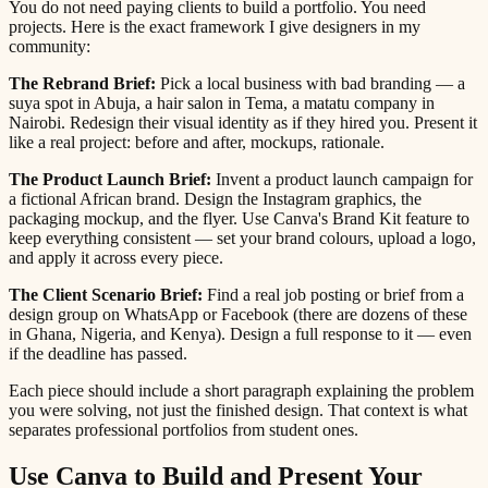
You do not need paying clients to build a portfolio. You need
projects. Here is the exact framework I give designers in my
community:
The Rebrand Brief:
Pick a local business with bad branding — a
suya spot in Abuja, a hair salon in Tema, a matatu company in
Nairobi. Redesign their visual identity as if they hired you. Present it
like a real project: before and after, mockups, rationale.
The Product Launch Brief:
Invent a product launch campaign for
a fictional African brand. Design the Instagram graphics, the
packaging mockup, and the flyer. Use Canva's Brand Kit feature to
keep everything consistent — set your brand colours, upload a logo,
and apply it across every piece.
The Client Scenario Brief:
Find a real job posting or brief from a
design group on WhatsApp or Facebook (there are dozens of these
in Ghana, Nigeria, and Kenya). Design a full response to it — even
if the deadline has passed.
Each piece should include a short paragraph explaining the problem
you were solving, not just the finished design. That context is what
separates professional portfolios from student ones.
Use Canva to Build and Present Your