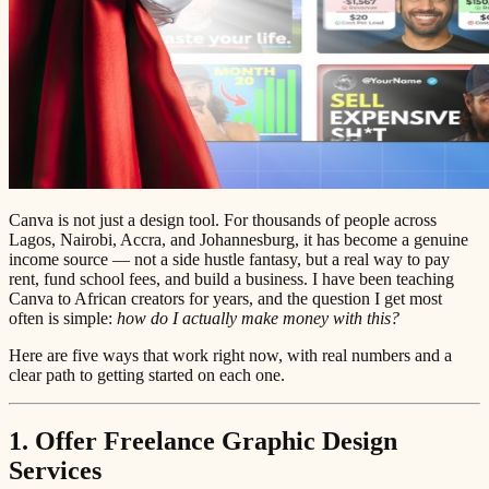
Canva is not just a design tool. For thousands of people across
Lagos, Nairobi, Accra, and Johannesburg, it has become a genuine
income source — not a side hustle fantasy, but a real way to pay
rent, fund school fees, and build a business. I have been teaching
Canva to African creators for years, and the question I get most
often is simple:
how do I actually make money with this?
Here are five ways that work right now, with real numbers and a
clear path to getting started on each one.
1. Offer Freelance Graphic Design
Services