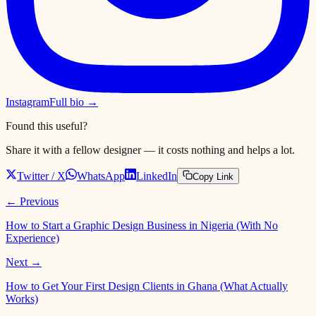
Instagram
Full bio →
Found this useful?
Share it with a fellow designer — it costs nothing and helps a lot.
Twitter / X
WhatsApp
LinkedIn
Copy Link
← Previous
How to Start a Graphic Design Business in Nigeria (With No
Experience)
Next →
How to Get Your First Design Clients in Ghana (What Actually
Works)