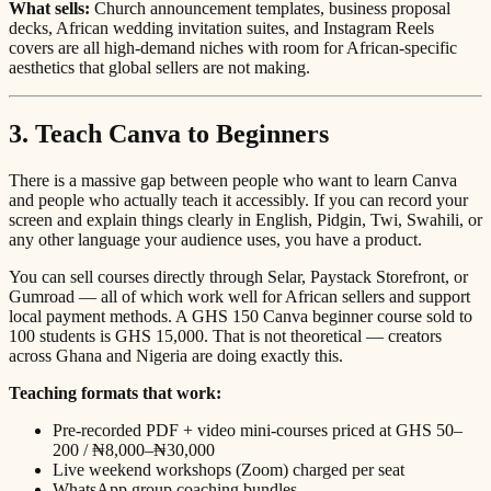
What sells:
Church announcement templates, business proposal
decks, African wedding invitation suites, and Instagram Reels
covers are all high-demand niches with room for African-specific
aesthetics that global sellers are not making.
3. Teach Canva to Beginners
There is a massive gap between people who want to learn Canva
and people who actually teach it accessibly. If you can record your
screen and explain things clearly in English, Pidgin, Twi, Swahili, or
any other language your audience uses, you have a product.
You can sell courses directly through Selar, Paystack Storefront, or
Gumroad — all of which work well for African sellers and support
local payment methods. A GHS 150 Canva beginner course sold to
100 students is GHS 15,000. That is not theoretical — creators
across Ghana and Nigeria are doing exactly this.
Teaching formats that work:
Pre-recorded PDF + video mini-courses priced at GHS 50–
200 / ₦8,000–₦30,000
Live weekend workshops (Zoom) charged per seat
WhatsApp group coaching bundles