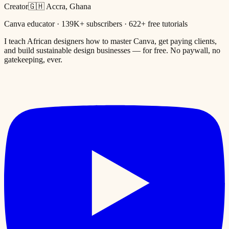
Creator
🇬🇭 Accra, Ghana
Canva educator · 139K+ subscribers · 622+ free tutorials
I teach African designers how to master Canva, get paying clients,
and build sustainable design businesses — for free. No paywall, no
gatekeeping, ever.