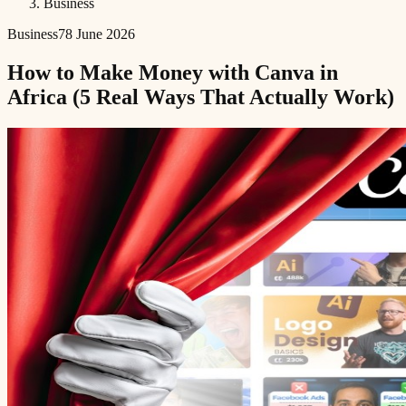
Business
Business
7
8 June 2026
How to Make Money with Canva in
Africa (5 Real Ways That Actually Work)