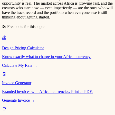
opportunity is real. The market across Africa is growing fast, and the
creators who start now — even imperfectly — are the ones who will
have the track record and the portfolio when everyone else is still
thinking about getting started.
🛠 Free tools for this topic
💰
Design Pricing Calculator
Know exactly what to charge in your African currency.
Calculate My Rate →
🧾
Invoice Generator
Branded invoices with African currencies. Print as PDF.
Generate Invoice →
📑