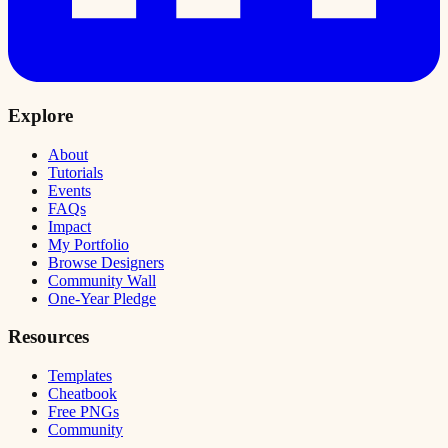
Explore
About
Tutorials
Events
FAQs
Impact
My Portfolio
Browse Designers
Community Wall
One-Year Pledge
Resources
Templates
Cheatbook
Free PNGs
Community