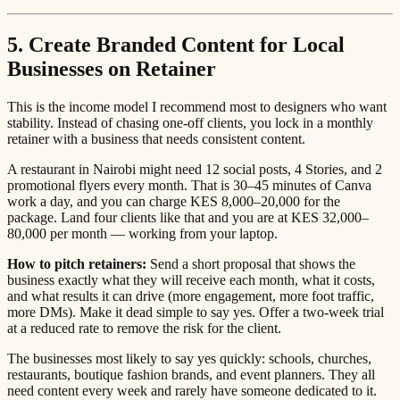
5. Create Branded Content for Local
Businesses on Retainer
This is the income model I recommend most to designers who want
stability. Instead of chasing one-off clients, you lock in a monthly
retainer with a business that needs consistent content.
A restaurant in Nairobi might need 12 social posts, 4 Stories, and 2
promotional flyers every month. That is 30–45 minutes of Canva
work a day, and you can charge KES 8,000–20,000 for the
package. Land four clients like that and you are at KES 32,000–
80,000 per month — working from your laptop.
How to pitch retainers:
Send a short proposal that shows the
business exactly what they will receive each month, what it costs,
and what results it can drive (more engagement, more foot traffic,
more DMs). Make it dead simple to say yes. Offer a two-week trial
at a reduced rate to remove the risk for the client.
The businesses most likely to say yes quickly: schools, churches,
restaurants, boutique fashion brands, and event planners. They all
need content every week and rarely have someone dedicated to it.