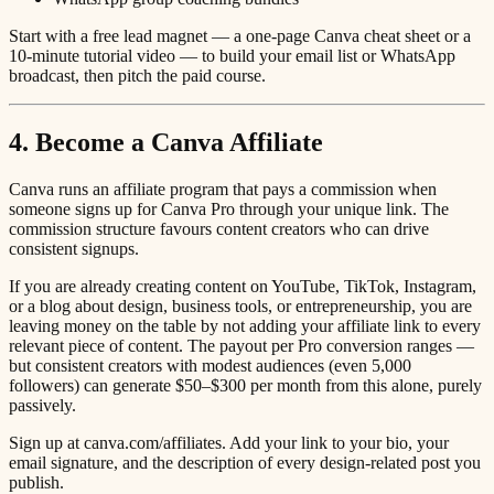
Start with a free lead magnet — a one-page Canva cheat sheet or a
10-minute tutorial video — to build your email list or WhatsApp
broadcast, then pitch the paid course.
4. Become a Canva Affiliate
Canva runs an affiliate program that pays a commission when
someone signs up for Canva Pro through your unique link. The
commission structure favours content creators who can drive
consistent signups.
If you are already creating content on YouTube, TikTok, Instagram,
or a blog about design, business tools, or entrepreneurship, you are
leaving money on the table by not adding your affiliate link to every
relevant piece of content. The payout per Pro conversion ranges —
but consistent creators with modest audiences (even 5,000
followers) can generate $50–$300 per month from this alone, purely
passively.
Sign up at canva.com/affiliates. Add your link to your bio, your
email signature, and the description of every design-related post you
publish.