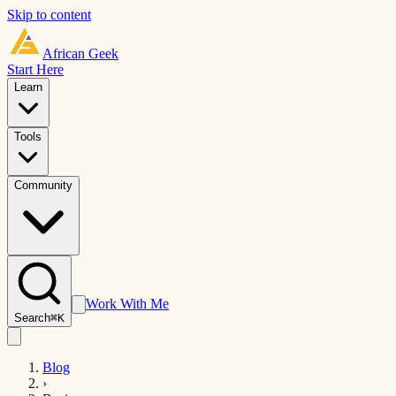
Skip to content
African
Geek
Start Here
Learn
Tools
Community
Work With Me
Search
⌘K
Blog
›