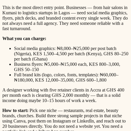
This is the most direct entry point. Businesses — from hair salons in
Kumasi to logistics startups in Lagos — need social media graphics,
flyers, pitch decks, and branded content every single week. They do
not always need a full agency. They need someone reliable with a
fast turnaround.
What you can charge:
Social media graphics: ₦8,000–₦25,000 per post batch
(Nigeria), KES 1,500–4,500 per batch (Kenya), GHS 80–250
per batch (Ghana)
Business flyers: ₦5,000–₦15,000 each, KES 800–3,000,
GHS 50–150
Full brand kits (logo, colors, fonts, templates): ₦60,000–
₦180,000, KES 12,000–35,000, GHS 600–1,800
A designer working with five retainer clients in Accra at GHS 400
per month each is clearing GHS 2,000 monthly — that is a solid
income doing maybe 10–15 hours of work a week.
How to start:
Pick one niche — restaurants, real estate, beauty
brands, churches. Build three strong sample projects in that niche
using Canva, post them on Instagram or LinkedIn, and reach out to
20 businesses directly. You do not need a website yet. You need a