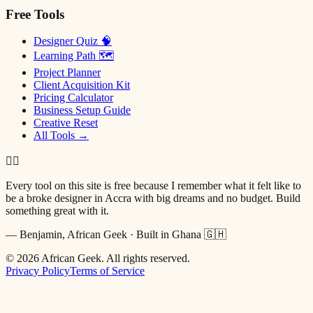
Free Tools
Designer Quiz 🧠
Learning Path 🗺
Project Planner
Client Acquisition Kit
Pricing Calculator
Business Setup Guide
Creative Reset
All Tools →
✌🏿
Every tool on this site is free because I remember what it felt like to
be a broke designer in Accra with big dreams and no budget. Build
something great with it.
— Benjamin, African Geek · Built in Ghana 🇬🇭
©
2026
African Geek. All rights reserved.
Privacy Policy
Terms of Service