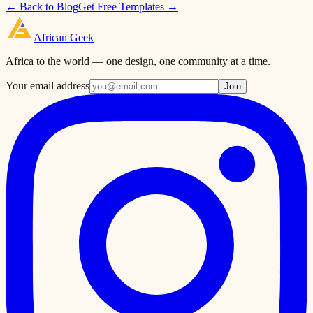
← Back to Blog
Get Free Templates →
African
Geek
Africa to the world — one design, one community at a time.
Your email address
Join