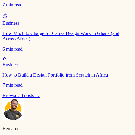
7 min read
💰
Business
How Much to Charge for Canva Design Work in Ghana (and
Across Africa)
6 min read
📁
Business
How to Build a Design Portfolio from Scratch in Africa
7 min read
Browse all posts →
Benjamin