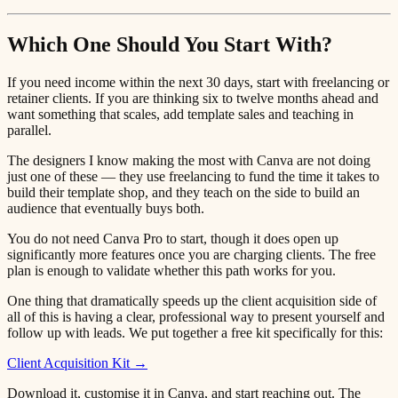
Which One Should You Start With?
If you need income within the next 30 days, start with freelancing or
retainer clients. If you are thinking six to twelve months ahead and
want something that scales, add template sales and teaching in
parallel.
The designers I know making the most with Canva are not doing
just one of these — they use freelancing to fund the time it takes to
build their template shop, and they teach on the side to build an
audience that eventually buys both.
You do not need Canva Pro to start, though it does open up
significantly more features once you are charging clients. The free
plan is enough to validate whether this path works for you.
One thing that dramatically speeds up the client acquisition side of
all of this is having a clear, professional way to present yourself and
follow up with leads. We put together a free kit specifically for this:
Client Acquisition Kit →
Download it, customise it in Canva, and start reaching out. The