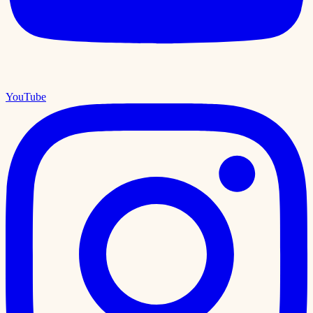
YouTube