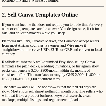
portfolio link and a WhatsApp number.
2. Sell Canva Templates Online
If you want income that does not require you to trade time for every
naira or cedi, templates are the answer. You design once, list it for
sale, and collect payments while you sleep.
Platforms like Etsy, Creative Market, and Gumroad accept sellers
from most African countries. Payoneer and Wise make it
straightforward to receive USD, EUR, or GBP and convert to local
currency.
Realistic numbers:
A well-optimised Etsy shop selling Canva
templates for pitch decks, wedding invitations, or Instagram story
packs can generate $200–$800/month within six months of
consistent effort. That translates to roughly GHS 2,900–11,600 or
₦330,000–₦1,300,000 at current rates.
The catch — and I will be honest — is that the first 90 days are
slow. Most shops sell almost nothing in month one. The sellers who
win treat it like a product business: keyword research, clean
mockups, multiple listings, and regular new uploads.