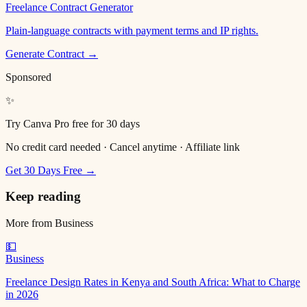
Freelance Contract Generator
Plain-language contracts with payment terms and IP rights.
Generate Contract →
Sponsored
✨
Try Canva Pro free for 30 days
No credit card needed · Cancel anytime · Affiliate link
Get 30 Days Free →
Keep reading
More from
Business
💵
Business
Freelance Design Rates in Kenya and South Africa: What to Charge
in 2026