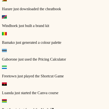
Harare
just downloaded the cheatbook
Windhoek
just built a brand kit
Bamako
just generated a colour palette
Gaborone
just used the Pricing Calculator
Freetown
just played the Shortcut Game
Luanda
just started the Canva course