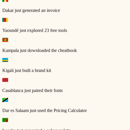
Dakar
just generated an invoice
Yaoundé
just explored 23 free tools
Kampala
just downloaded the cheatbook
Kigali
just built a brand kit
Casablanca
just paired their fonts
Dar es Salaam
just used the Pricing Calculator