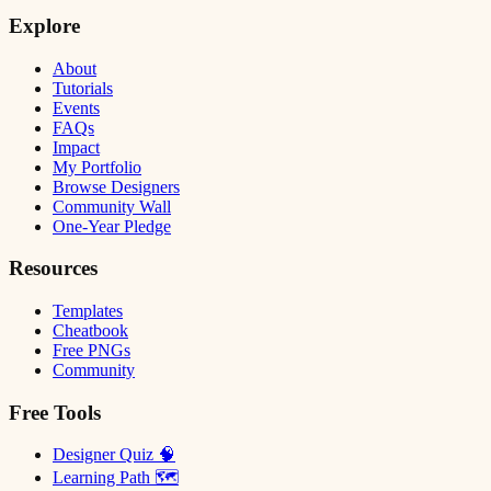
Explore
About
Tutorials
Events
FAQs
Impact
My Portfolio
Browse Designers
Community Wall
One-Year Pledge
Resources
Templates
Cheatbook
Free PNGs
Community
Free Tools
Designer Quiz 🧠
Learning Path 🗺