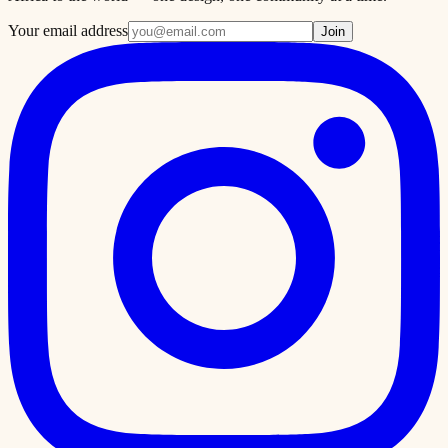
Your email address
Join