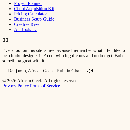
Project Planner
Client Acquisition Kit
Pricing Calculator
Business Setup Guide
Creative Reset
All Tools →
✌🏿
Every tool on this site is free because I remember what it felt like to
be a broke designer in Accra with big dreams and no budget. Build
something great with it.
— Benjamin, African Geek · Built in Ghana 🇬🇭
©
2026
African Geek. All rights reserved.
Privacy Policy
Terms of Service