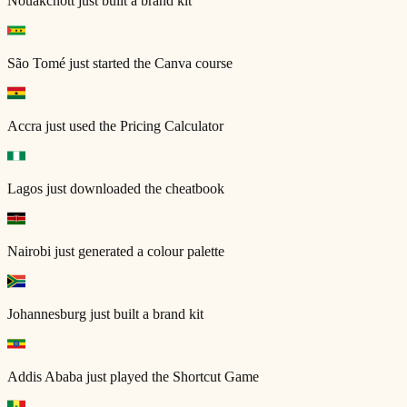
Nouakchott
just built a brand kit
São Tomé
just started the Canva course
Accra
just used the Pricing Calculator
Lagos
just downloaded the cheatbook
Nairobi
just generated a colour palette
Johannesburg
just built a brand kit
Addis Ababa
just played the Shortcut Game