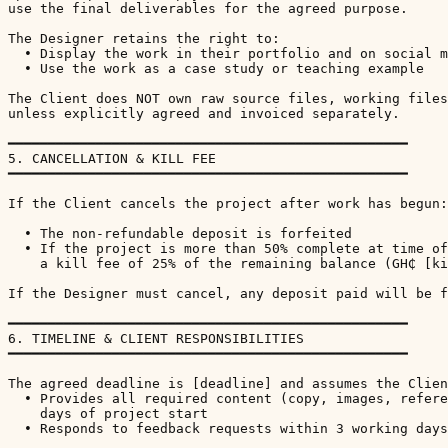
use the final deliverables for the agreed purpose.

The Designer retains the right to:

  • Display the work in their portfolio and on social m
  • Use the work as a case study or teaching example

The Client does NOT own raw source files, working files
unless explicitly agreed and invoiced separately.

━━━━━━━━━━━━━━━━━━━━━━━━━━━━━━━━━━━━━━━━━━━━━━━━━━

5. CANCELLATION & KILL FEE

━━━━━━━━━━━━━━━━━━━━━━━━━━━━━━━━━━━━━━━━━━━━━━━━━━

If the Client cancels the project after work has begun:

  • The non-refundable deposit is forfeited

  • If the project is more than 50% complete at time of
    a kill fee of 25% of the remaining balance (GH₵ [ki
If the Designer must cancel, any deposit paid will be f
━━━━━━━━━━━━━━━━━━━━━━━━━━━━━━━━━━━━━━━━━━━━━━━━━━

6. TIMELINE & CLIENT RESPONSIBILITIES

━━━━━━━━━━━━━━━━━━━━━━━━━━━━━━━━━━━━━━━━━━━━━━━━━━

The agreed deadline is [deadline] and assumes the Clien
  • Provides all required content (copy, images, refere
    days of project start

  • Responds to feedback requests within 3 working days
