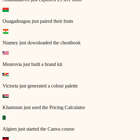
Ouagadougou
just paired their fonts
Niamey
just downloaded the cheatbook
Monrovia
just built a brand kit
Victoria
just generated a colour palette
Khartoum
just used the Pricing Calculator
Algiers
just started the Canva course