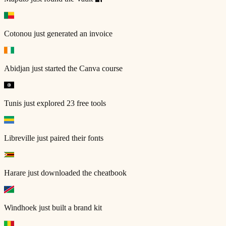
Cotonou
just generated an invoice
Abidjan
just started the Canva course
Tunis
just explored 23 free tools
Libreville
just paired their fonts
Harare
just downloaded the cheatbook
Windhoek
just built a brand kit