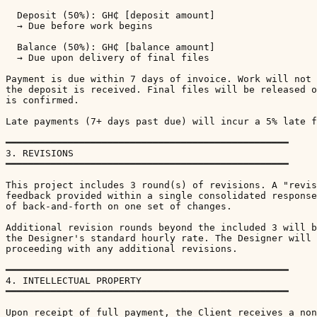
  Deposit (50%): GH₵ [deposit amount]

  → Due before work begins

  Balance (50%): GH₵ [balance amount]

  → Due upon delivery of final files

Payment is due within 7 days of invoice. Work will not 
the deposit is received. Final files will be released o
is confirmed.

Late payments (7+ days past due) will incur a 5% late f
━━━━━━━━━━━━━━━━━━━━━━━━━━━━━━━━━━━━━━━━━━━━━━━━━━

3. REVISIONS

━━━━━━━━━━━━━━━━━━━━━━━━━━━━━━━━━━━━━━━━━━━━━━━━━━

This project includes 3 round(s) of revisions. A "revis
feedback provided within a single consolidated response
of back-and-forth on one set of changes.

Additional revision rounds beyond the included 3 will b
the Designer's standard hourly rate. The Designer will 
proceeding with any additional revisions.

━━━━━━━━━━━━━━━━━━━━━━━━━━━━━━━━━━━━━━━━━━━━━━━━━━

4. INTELLECTUAL PROPERTY

━━━━━━━━━━━━━━━━━━━━━━━━━━━━━━━━━━━━━━━━━━━━━━━━━━

Upon receipt of full payment, the Client receives a non