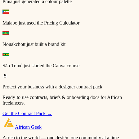
Praia
just generated a colour palette
Malabo
just used the Pricing Calculator
Nouakchott
just built a brand kit
São Tomé
just started the Canva course
📄
Protect your business with a designer contract pack.
Ready-to-use contracts, briefs & onboarding docs for African
freelancers.
Get the Contract Pack →
African
Geek
Africa to the world — one design, one community at a time.