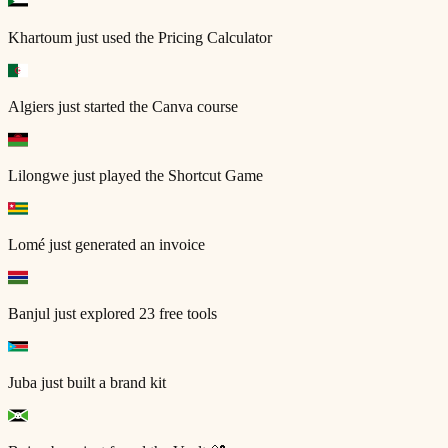
Khartoum
just used the Pricing Calculator
Algiers
just started the Canva course
Lilongwe
just played the Shortcut Game
Lomé
just generated an invoice
Banjul
just explored 23 free tools
Juba
just built a brand kit