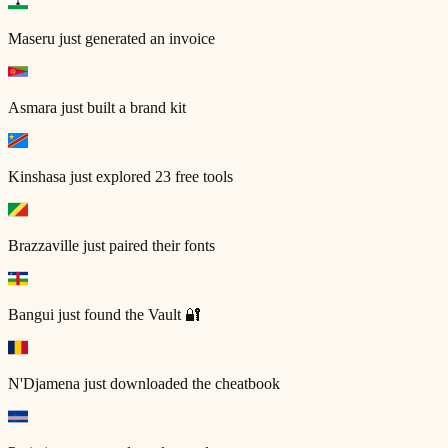
Maseru
just generated an invoice
Asmara
just built a brand kit
Kinshasa
just explored 23 free tools
Brazzaville
just paired their fonts
Bangui
just found the Vault 🔐
N'Djamena
just downloaded the cheatbook