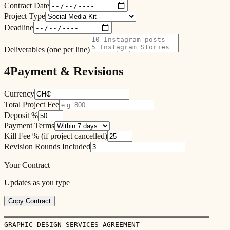
Contract Date
Project Type
Deadline
Deliverables (one per line)
4
Payment & Revisions
Currency
Total Project Fee
Deposit %
Payment Terms
Kill Fee % (if project cancelled)
Revision Rounds Included
Your Contract
Updates as you type
Copy Contract
━━━━━━━━━━━━━━━━━━━━━━━━━━━━━━━━━━━━━━━━━━━━━━━━━━

GRAPHIC DESIGN SERVICES AGREEMENT
