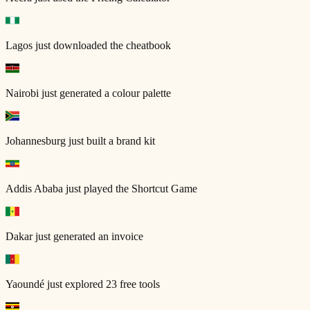
Lagos
just downloaded the cheatbook
Nairobi
just generated a colour palette
Johannesburg
just built a brand kit
Addis Ababa
just played the Shortcut Game
Dakar
just generated an invoice
Yaoundé
just explored 23 free tools