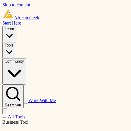
Skip to content
African
Geek
Start Here
Learn
Tools
Community
Work With Me
Search
⌘K
← All Tools
Business Tool