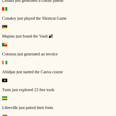
Lusaka
just generated a colour palette
Conakry
just played the Shortcut Game
Maputo
just found the Vault 🔐
Cotonou
just generated an invoice
Abidjan
just started the Canva course
Tunis
just explored 23 free tools
Libreville
just paired their fonts