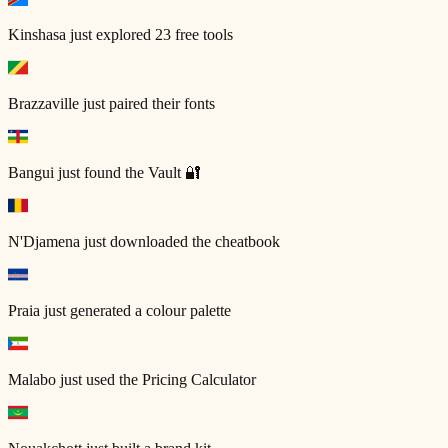
Kinshasa
just explored 23 free tools
Brazzaville
just paired their fonts
Bangui
just found the Vault 🔐
N'Djamena
just downloaded the cheatbook
Praia
just generated a colour palette
Malabo
just used the Pricing Calculator