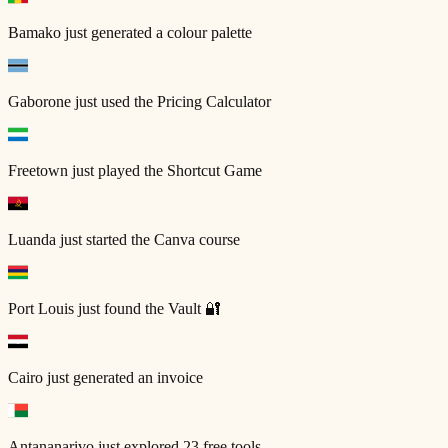
Bamako
just generated a colour palette
Gaborone
just used the Pricing Calculator
Freetown
just played the Shortcut Game
Luanda
just started the Canva course
Port Louis
just found the Vault 🔐
Cairo
just generated an invoice
Antananarivo
just explored 23 free tools