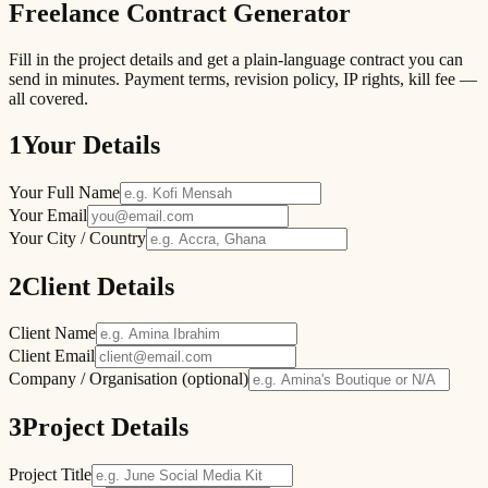
Freelance Contract Generator
Fill in the project details and get a plain-language contract you can
send in minutes. Payment terms, revision policy, IP rights, kill fee —
all covered.
1
Your Details
Your Full Name
Your Email
Your City / Country
2
Client Details
Client Name
Client Email
Company / Organisation (optional)
3
Project Details
Project Title