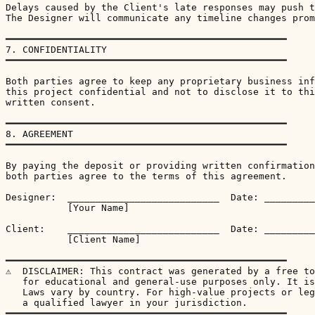
Delays caused by the Client's late responses may push t
The Designer will communicate any timeline changes prom
━━━━━━━━━━━━━━━━━━━━━━━━━━━━━━━━━━━━━━━━━━━━━━━━━━

7. CONFIDENTIALITY

━━━━━━━━━━━━━━━━━━━━━━━━━━━━━━━━━━━━━━━━━━━━━━━━━━

Both parties agree to keep any proprietary business inf
this project confidential and not to disclose it to thi
written consent.

━━━━━━━━━━━━━━━━━━━━━━━━━━━━━━━━━━━━━━━━━━━━━━━━━━

8. AGREEMENT

━━━━━━━━━━━━━━━━━━━━━━━━━━━━━━━━━━━━━━━━━━━━━━━━━━

By paying the deposit or providing written confirmation
both parties agree to the terms of this agreement.

Designer:  ___________________________  Date: _________
           [Your Name]

Client:    ___________________________  Date: _________
           [Client Name]

━━━━━━━━━━━━━━━━━━━━━━━━━━━━━━━━━━━━━━━━━━━━━━━━━━

⚠  DISCLAIMER: This contract was generated by a free to
   for educational and general-use purposes only. It is
   Laws vary by country. For high-value projects or leg
   a qualified lawyer in your jurisdiction.

━━━━━━━━━━━━━━━━━━━━━━━━━━━━━━━━━━━━━━━━━━━━━━━━━━