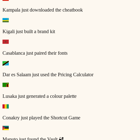
Kampala
just downloaded the cheatbook
Kigali
just built a brand kit
Casablanca
just paired their fonts
Dar es Salaam
just used the Pricing Calculator
Lusaka
just generated a colour palette
Conakry
just played the Shortcut Game
Maputo
just found the Vault 🔐