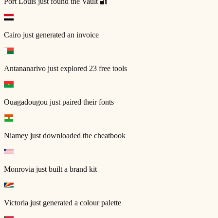
Port Louis
just found the Vault 🔐
Cairo
just generated an invoice
Antananarivo
just explored 23 free tools
Ouagadougou
just paired their fonts
Niamey
just downloaded the cheatbook
Monrovia
just built a brand kit
Victoria
just generated a colour palette