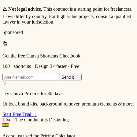
⚠️ Not legal advice.
This contract is a starting point for freelancers.
Laws differ by country. For high-value projects, consult a qualified
lawyer in your jurisdiction.
Sponsored
📚
Get the free Canva Shortcuts Cheatbook
100+ shortcuts · Design 3× faster · Free
Send it →
✨
Try Canva Pro free for 30 days
Unlock brand kits, background remover, premium elements & more.
Start Free Trial →
Live · The Continent Is Designing
Accra
just used the Pricing Calculator