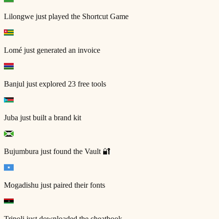
Lilongwe
just played the Shortcut Game
Lomé
just generated an invoice
Banjul
just explored 23 free tools
Juba
just built a brand kit
Bujumbura
just found the Vault 🔐
Mogadishu
just paired their fonts
Tripoli
just downloaded the cheatbook