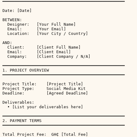
━━━━━━━━━━━━━━━━━━━━━━━━━━━━━━━━━━━━━━━━━━━━━━━━━━

Date: [Date]

BETWEEN:

  Designer:   [Your Full Name]

  Email:      [Your Email]

  Location:   [Your City / Country]

AND:

  Client:     [Client Full Name]

  Email:      [Client Email]

  Company:    [Client Company / N/A]

━━━━━━━━━━━━━━━━━━━━━━━━━━━━━━━━━━━━━━━━━━━━━━━━━━

1. PROJECT OVERVIEW

━━━━━━━━━━━━━━━━━━━━━━━━━━━━━━━━━━━━━━━━━━━━━━━━━━

Project Title:    [Project Title]

Project Type:     Social Media Kit

Deadline:         [Agreed Deadline]

Deliverables:

  • [List your deliverables here]

━━━━━━━━━━━━━━━━━━━━━━━━━━━━━━━━━━━━━━━━━━━━━━━━━━

2. PAYMENT TERMS

━━━━━━━━━━━━━━━━━━━━━━━━━━━━━━━━━━━━━━━━━━━━━━━━━━

Total Project Fee:  GH₵ [Total Fee]
