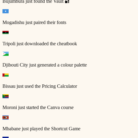
Bujumbura
just found the Vault 🔐
Mogadishu
just paired their fonts
Tripoli
just downloaded the cheatbook
Djibouti City
just generated a colour palette
Bissau
just used the Pricing Calculator
Moroni
just started the Canva course
Mbabane
just played the Shortcut Game