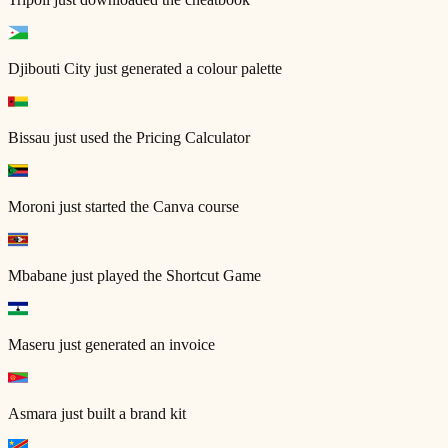
Djibouti City
just generated a colour palette
Bissau
just used the Pricing Calculator
Moroni
just started the Canva course
Mbabane
just played the Shortcut Game
Maseru
just generated an invoice
Asmara
just built a brand kit