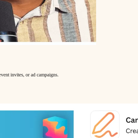
vent invites, or ad campaigns.