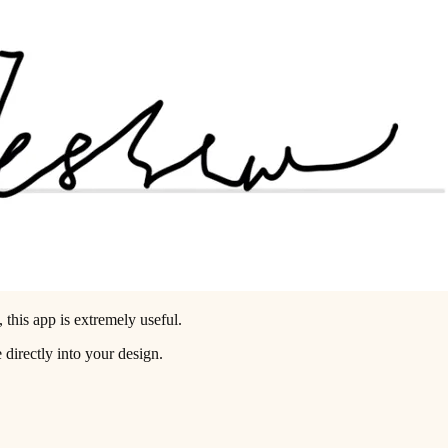
 this app is extremely useful.
 directly into your design.