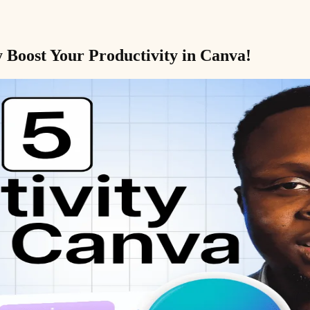
 Boost Your Productivity in Canva!