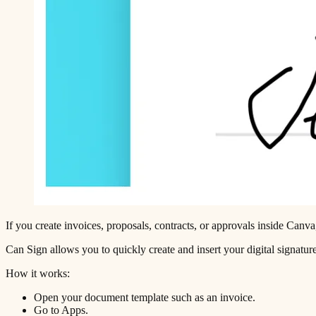
If you create invoices, proposals, contracts, or approvals inside Canva,
Can Sign allows you to quickly create and insert your digital signature
How it works:
Open your document template such as an invoice.
Go to Apps.