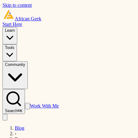
Skip to content
African
Geek
Start Here
Learn
Tools
Community
Work With Me
Search
⌘K
Blog
›