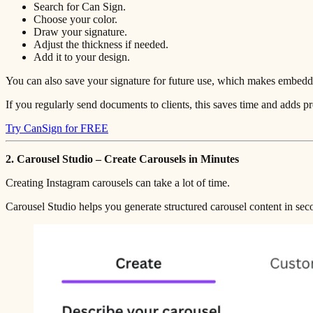
Search for Can Sign.
Choose your color.
Draw your signature.
Adjust the thickness if needed.
Add it to your design.
You can also save your signature for future use, which makes embeddi
If you regularly send documents to clients, this saves time and adds pr
Try CanSign for FREE
2. Carousel Studio – Create Carousels in Minutes
Creating Instagram carousels can take a lot of time.
Carousel Studio helps you generate structured carousel content in sec