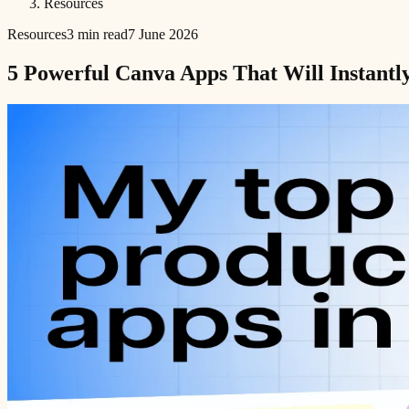
Resources
Resources
3 min read
7 June 2026
5 Powerful Canva Apps That Will Instantly