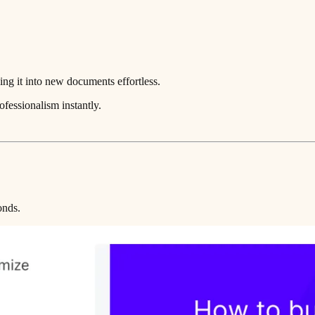
ng it into new documents effortless.
ofessionalism instantly.
onds.