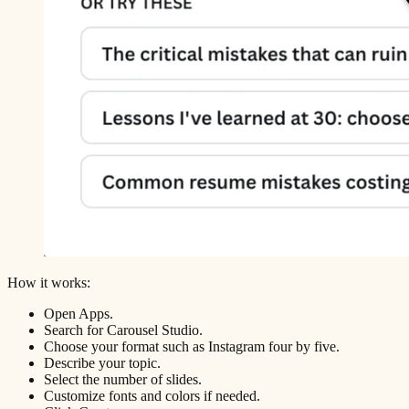
How it works:
Open Apps.
Search for Carousel Studio.
Choose your format such as Instagram four by five.
Describe your topic.
Select the number of slides.
Customize fonts and colors if needed.