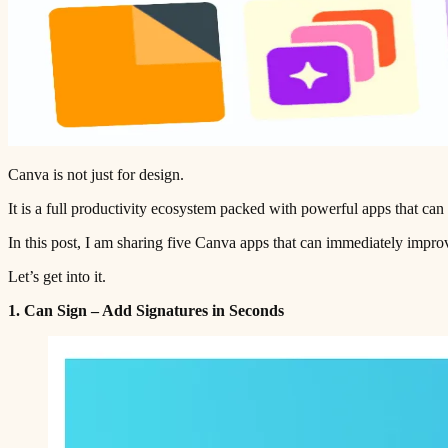
Canva is not just for design.
It is a full productivity ecosystem packed with powerful apps that can
In this post, I am sharing five Canva apps that can immediately impr
Let’s get into it.
1. Can Sign – Add Signatures in Seconds