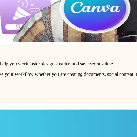
 help you work faster, design smarter, and save serious time.
ove your workflow whether you are creating documents, social content, e