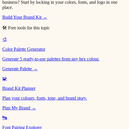
business? Start by locking in your colors, fonts, and logo in one
place.
Build Your Brand Kit →
🛠 Free tools for this topic
🎨
Color Palette Generator
Generate 5 ready-to-use palettes from any hex colour.
Generate Palette →
🧩
Brand Kit Planner
Plan your colours, fonts, tone, and brand story.
Plan My Brand →
🔤
Font Pairing Explorer