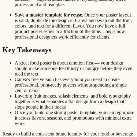
professional and readable.
Save a master template for reuse.
Once your poster layout
is solid, duplicate the design in Canva and swap out the fruit,
colors, and text for a different flavor. You now have a full
product poster series in a fraction of the time. This is how
professional designers work efficiently for clients.
Key Takeaways
A great food poster is about emotion first — your design
should make someone feel thirsty or hungry before they even
read the text
Canva's free version has everything you need to create
professional, print-ready posters without spending a single
cedi or naira
Layering fruit images, splash elements, and bold typography
together is what separates a flat design from a design that
stops people in their tracks
Once you build one strong poster template, you can repurpose
it across flavors, seasons, and promotions with minimal extra
work
Ready to build a consistent brand identity for your food or beverage