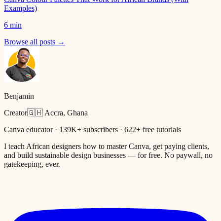
Examples)
6 min
Browse all posts →
Benjamin
Creator
🇬🇭 Accra, Ghana
Canva educator · 139K+ subscribers · 622+ free tutorials
I teach African designers how to master Canva, get paying clients,
and build sustainable design businesses — for free. No paywall, no
gatekeeping, ever.