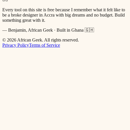
Every tool on this site is free because I remember what it felt like to
be a broke designer in Accra with big dreams and no budget. Build
something great with it.
— Benjamin, African Geek · Built in Ghana 🇬🇭
©
2026
African Geek. All rights reserved.
Privacy Policy
Terms of Service