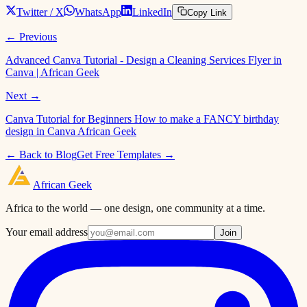
Twitter / X
WhatsApp
LinkedIn
Copy Link
← Previous
Advanced Canva Tutorial - Design a Cleaning Services Flyer in
Canva | African Geek
Next →
Canva Tutorial for Beginners How to make a FANCY birthday
design in Canva African Geek
← Back to Blog
Get Free Templates →
African
Geek
Africa to the world — one design, one community at a time.
Your email address
Join