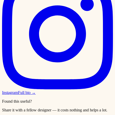
Instagram
Full bio →
Found this useful?
Share it with a fellow designer — it costs nothing and helps a lot.