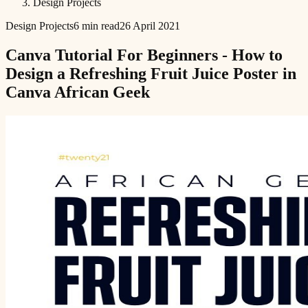
Design Projects
Design Projects
6 min read
26 April 2021
Canva Tutorial For Beginners - How to
Design a Refreshing Fruit Juice Poster in
Canva African Geek