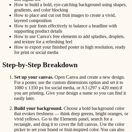
How to build a bold, eye-catching background using shapes,
gradients, and color blocking
How to place and cut out fruit images to create a vivid,
layered composition
How to pair fonts effectively to balance a headline with
supporting product details
How to use Canva's free elements to add splashes, droplets,
and texture for a refreshing feel
How to export your finished poster in high resolution, ready
for print or social media
Step-by-Step Breakdown
Set up your canvas.
Open Canva and create a new design.
For a poster, use the custom dimensions option and set it to
1080 x 1350 px for social media, or A3 (297 x 420 mm) if
you are printing. Give your design a name so you can find it
easily later.
Build your background.
Choose a bold background color
that evokes freshness — think deep greens, bright oranges, or
vivid yellows. Go to the Elements panel, search for a
rectangle, and drag it to cover the full canvas. Use the color
picker to set your brand or fruit-inspired color. You can also