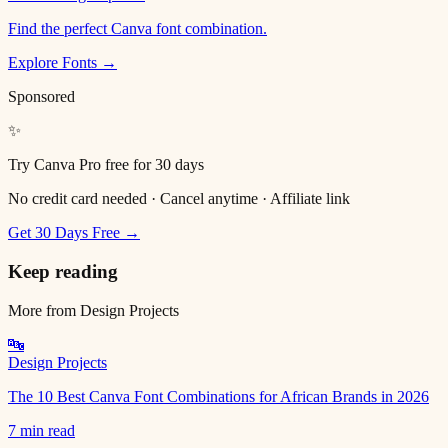
Find the perfect Canva font combination.
Explore Fonts →
Sponsored
✨
Try Canva Pro free for 30 days
No credit card needed · Cancel anytime · Affiliate link
Get 30 Days Free →
Keep reading
More from
Design Projects
🔤
Design Projects
The 10 Best Canva Font Combinations for African Brands in 2026
7 min read