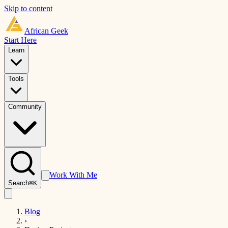
Skip to content
African
Geek
Start Here
Learn
Tools
Community
Work With Me
Search
⌘K
Blog
›