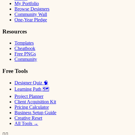
My Portfolio
Browse Designers
Community Wall
One-Year Pledge
Resources
Templates
Cheatbook
Free PNGs
Community
Free Tools
Designer Quiz 🧠
Learning Path 🗺
Project Planner
Client Acquisition Kit
Pricing Calculator
Business Setup Guide
Creative Reset
All Tools →
✌🏿