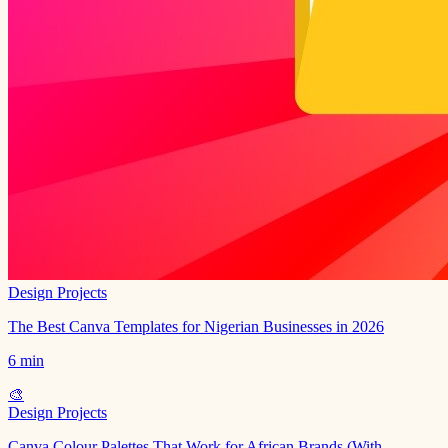
Design Projects
The Best Canva Templates for Nigerian Businesses in 2026
6 min
🎨
Design Projects
Canva Colour Palettes That Work for African Brands (With