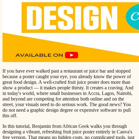
If you have ever walked past a restaurant or juice bar and stopped
because a poster caught your eye, you already know the power of
great food design. A well-crafted fruit juice poster does more than
show a product — it makes people thirsty. It creates a craving. And
in today's world, where small businesses in Accra, Lagos, Nairobi,
and beyond are competing for attention both online and on the
street, your visuals need to do serious work. The good news? You
do not need a graphic design degree or expensive software to pull
this off.
In this tutorial, Benjamin from African Geek walks you through
designing a vibrant, refreshing fruit juice poster entirely in Canva's
free version. That means no hidden costs, no complicated tools, just