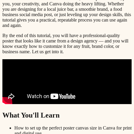
you, your creativity, and Canva doing the heavy lifting. Whether
you are designing for a local juice bar, a smoothie brand, a food
business social media post, or just leveling up your design skills, this
tutorial gives you a practical, repeatable process you can use again
and again.
By the end of this tutorial, you will have a professional-quality
poster that looks like it came from a design agency — and you will
know exactly how to customize it for any fruit, brand color, or
business name. Let us get into it.
What You'll Learn
How to set up the perfect poster canvas size in Canva for print
and digital use