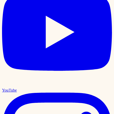
YouTube