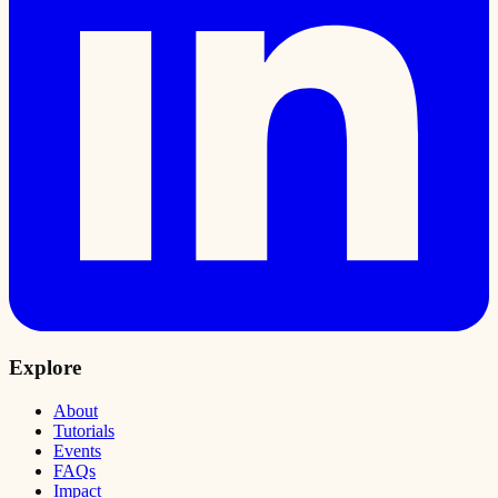
Explore
About
Tutorials
Events
FAQs
Impact