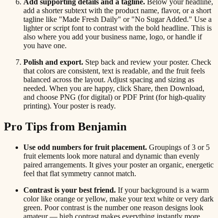
Add supporting details and a tagline.
Below your headline,
add a shorter subtext with the product name, flavor, or a short
tagline like "Made Fresh Daily" or "No Sugar Added." Use a
lighter or script font to contrast with the bold headline. This is
also where you add your business name, logo, or handle if
you have one.
Polish and export.
Step back and review your poster. Check
that colors are consistent, text is readable, and the fruit feels
balanced across the layout. Adjust spacing and sizing as
needed. When you are happy, click Share, then Download,
and choose PNG (for digital) or PDF Print (for high-quality
printing). Your poster is ready.
Pro Tips from Benjamin
Use odd numbers for fruit placement.
Groupings of 3 or 5
fruit elements look more natural and dynamic than evenly
paired arrangements. It gives your poster an organic, energetic
feel that flat symmetry cannot match.
Contrast is your best friend.
If your background is a warm
color like orange or yellow, make your text white or very dark
green. Poor contrast is the number one reason designs look
amateur — high contrast makes everything instantly more