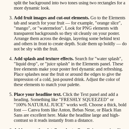
split the background into two tones using two rectangles for a
more dynamic look.
Add fruit images and cut-out elements.
Go to the Elements
tab and search for your fruit — for example, "orange slice",
"mango", or "watermelon". Look for PNG elements with
transparent backgrounds so they sit cleanly on your poster.
Arrange them across the design, layering some behind text
and others in front to create depth. Scale them up boldly — do
not be shy with the fruit.
Add splash and texture effects.
Search for "water splash",
"liquid drop", or "juice splash" in the Elements panel. These
free elements make your poster feel dynamic and refreshing.
Place splashes near the fruit or around the edges to give the
impression of a cold, just-poured drink. Adjust the color of
these elements to match your palette.
Place your headline text.
Click the Text panel and add a
heading. Something like "FRESHLY SQUEEZED" or
"100% NATURAL JUICE" works well. Choose a thick, bold
font — Canva fonts like Anton, Bebas Neue, or Black Han
Sans are excellent here. Make the headline large and high-
contrast so it reads instantly from a distance.