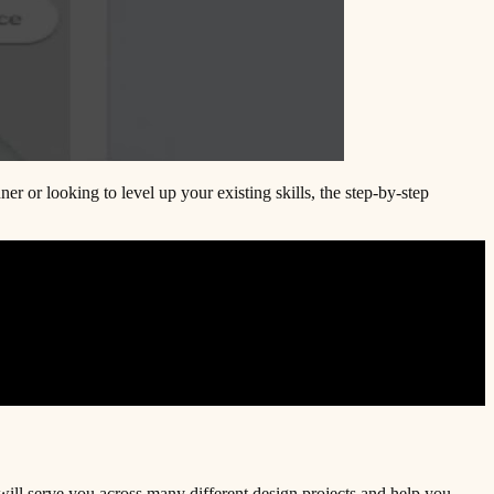
r or looking to level up your existing skills, the step-by-step
will serve you across many different design projects and help you