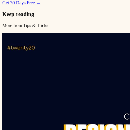
Get 30 Days Free →
Keep reading
More from
Tips & Tricks