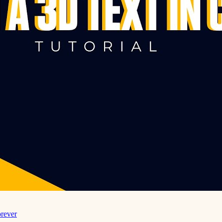
rever