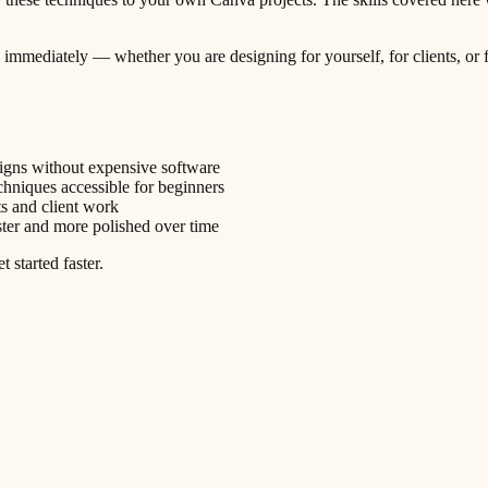
ply immediately — whether you are designing for yourself, for clients, o
signs without expensive software
niques accessible for beginners
ts and client work
ter and more polished over time
 started faster.