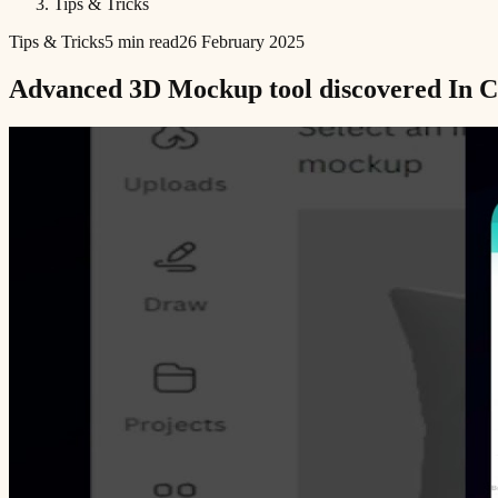
Tips & Tricks
Tips & Tricks
5 min read
26 February 2025
Advanced 3D Mockup tool discovered In Ca