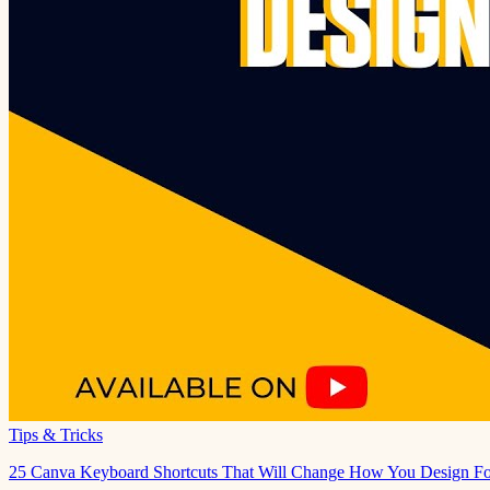
Tips & Tricks
25 Canva Keyboard Shortcuts That Will Change How You Design Fo