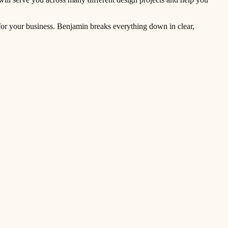
r for your business. Benjamin breaks everything down in clear,