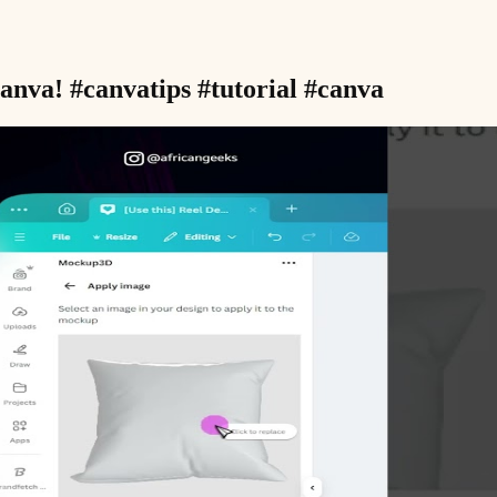
nva! #canvatips #tutorial #canva