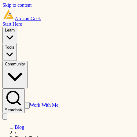
Skip to content
African
Geek
Start Here
Learn
Tools
Community
Work With Me
Search
⌘K
Blog
›