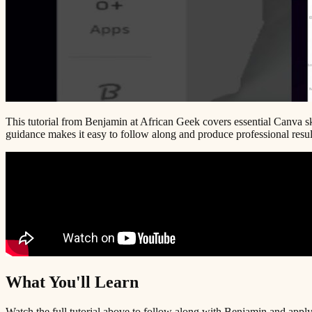
This tutorial from Benjamin at African Geek covers essential Canva ski
guidance makes it easy to follow along and produce professional result
What You'll Learn
Watch the full tutorial above to follow along with Benjamin and apply