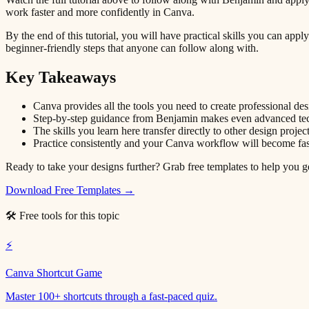
work faster and more confidently in Canva.
By the end of this tutorial, you will have practical skills you can ap
beginner-friendly steps that anyone can follow along with.
Key Takeaways
Canva provides all the tools you need to create professional de
Step-by-step guidance from Benjamin makes even advanced tech
The skills you learn here transfer directly to other design projec
Practice consistently and your Canva workflow will become fas
Ready to take your designs further? Grab free templates to help you get
Download Free Templates →
🛠 Free tools for this topic
⚡
Canva Shortcut Game
Master 100+ shortcuts through a fast-paced quiz.