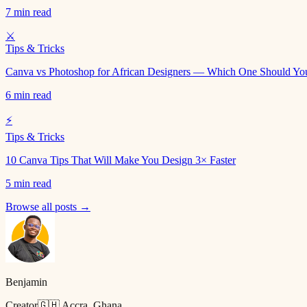
7 min read
⚔️
Tips & Tricks
Canva vs Photoshop for African Designers — Which One Should Yo
6 min read
⚡
Tips & Tricks
10 Canva Tips That Will Make You Design 3× Faster
5 min read
Browse all posts →
Benjamin
Creator
🇬🇭 Accra, Ghana