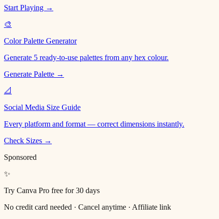
Start Playing →
🎨
Color Palette Generator
Generate 5 ready-to-use palettes from any hex colour.
Generate Palette →
📐
Social Media Size Guide
Every platform and format — correct dimensions instantly.
Check Sizes →
Sponsored
✨
Try Canva Pro free for 30 days
No credit card needed · Cancel anytime · Affiliate link