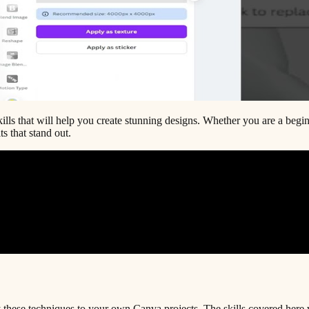
lls that will help you create stunning designs. Whether you are a beginne
s that stand out.
 these techniques to your own Canva projects. The skills covered here 