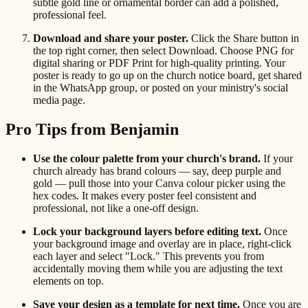
subtle gold line or ornamental border can add a polished,
professional feel.
Download and share your poster.
Click the Share button in
the top right corner, then select Download. Choose PNG for
digital sharing or PDF Print for high-quality printing. Your
poster is ready to go up on the church notice board, get shared
in the WhatsApp group, or posted on your ministry's social
media page.
Pro Tips from Benjamin
Use the colour palette from your church's brand.
If your
church already has brand colours — say, deep purple and
gold — pull those into your Canva colour picker using the
hex codes. It makes every poster feel consistent and
professional, not like a one-off design.
Lock your background layers before editing text.
Once
your background image and overlay are in place, right-click
each layer and select "Lock." This prevents you from
accidentally moving them while you are adjusting the text
elements on top.
Save your design as a template for next time.
Once you are