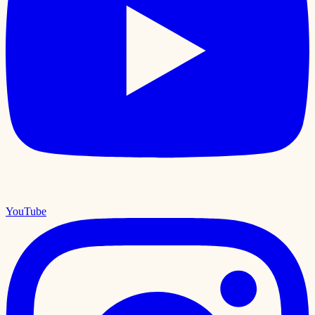
YouTube