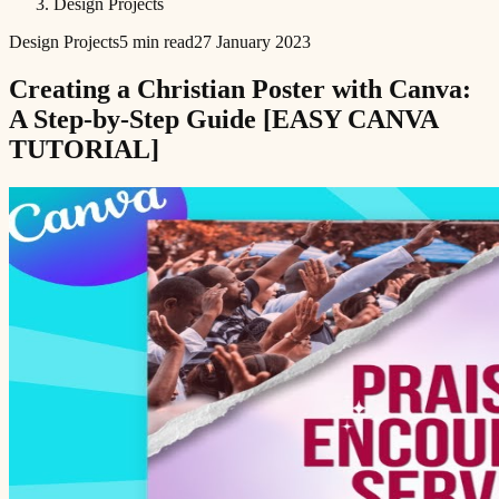
Design Projects
Design Projects
5 min read
27 January 2023
Creating a Christian Poster with Canva:
A Step-by-Step Guide [EASY CANVA
TUTORIAL]