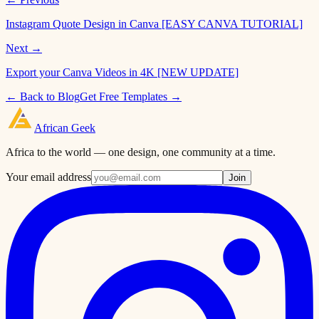
Instagram Quote Design in Canva [EASY CANVA TUTORIAL]
Next →
Export your Canva Videos in 4K [NEW UPDATE]
← Back to Blog
Get Free Templates →
African
Geek
Africa to the world — one design, one community at a time.
Your email address
Join