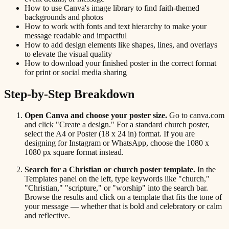
How to use Canva's image library to find faith-themed
backgrounds and photos
How to work with fonts and text hierarchy to make your
message readable and impactful
How to add design elements like shapes, lines, and overlays
to elevate the visual quality
How to download your finished poster in the correct format
for print or social media sharing
Step-by-Step Breakdown
Open Canva and choose your poster size.
Go to canva.com
and click "Create a design." For a standard church poster,
select the A4 or Poster (18 x 24 in) format. If you are
designing for Instagram or WhatsApp, choose the 1080 x
1080 px square format instead.
Search for a Christian or church poster template.
In the
Templates panel on the left, type keywords like "church,"
"Christian," "scripture," or "worship" into the search bar.
Browse the results and click on a template that fits the tone of
your message — whether that is bold and celebratory or calm
and reflective.