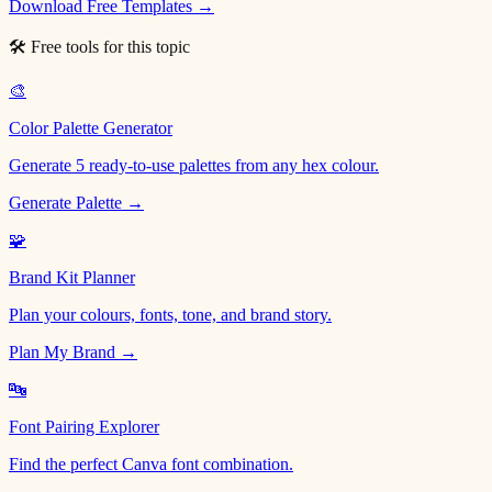
Download Free Templates →
🛠 Free tools for this topic
🎨
Color Palette Generator
Generate 5 ready-to-use palettes from any hex colour.
Generate Palette →
🧩
Brand Kit Planner
Plan your colours, fonts, tone, and brand story.
Plan My Brand →
🔤
Font Pairing Explorer
Find the perfect Canva font combination.