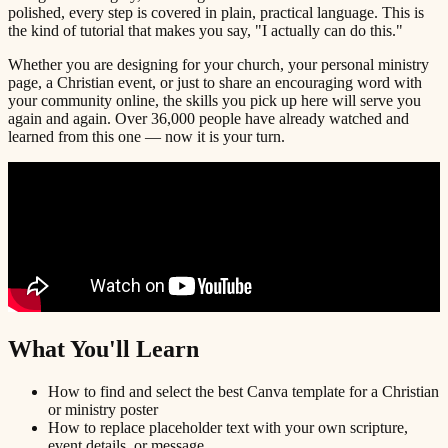
polished, every step is covered in plain, practical language. This is
the kind of tutorial that makes you say, "I actually can do this."
Whether you are designing for your church, your personal ministry
page, a Christian event, or just to share an encouraging word with
your community online, the skills you pick up here will serve you
again and again. Over 36,000 people have already watched and
learned from this one — now it is your turn.
What You'll Learn
How to find and select the best Canva template for a Christian
or ministry poster
How to replace placeholder text with your own scripture,
event details, or message