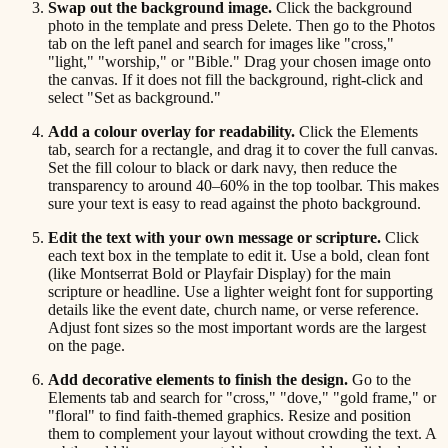
Swap out the background image.
Click the background
photo in the template and press Delete. Then go to the Photos
tab on the left panel and search for images like "cross,"
"light," "worship," or "Bible." Drag your chosen image onto
the canvas. If it does not fill the background, right-click and
select "Set as background."
Add a colour overlay for readability.
Click the Elements
tab, search for a rectangle, and drag it to cover the full canvas.
Set the fill colour to black or dark navy, then reduce the
transparency to around 40–60% in the top toolbar. This makes
sure your text is easy to read against the photo background.
Edit the text with your own message or scripture.
Click
each text box in the template to edit it. Use a bold, clean font
(like Montserrat Bold or Playfair Display) for the main
scripture or headline. Use a lighter weight font for supporting
details like the event date, church name, or verse reference.
Adjust font sizes so the most important words are the largest
on the page.
Add decorative elements to finish the design.
Go to the
Elements tab and search for "cross," "dove," "gold frame," or
"floral" to find faith-themed graphics. Resize and position
them to complement your layout without crowding the text. A