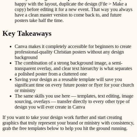
happy with the layout, duplicate the design (File > Make a
copy) before editing it for a new event. That way you always
have a clean master version to come back to, and future
posters take half the time.
Key Takeaways
Canva makes it completely accessible for beginners to create
professional-quality Christian posters without any design
background
The combination of a strong background image, a semi-
transparent overlay, and clear text hierarchy is what separates
a polished poster from a cluttered one
Saving your design as a reusable template will save you
significant time on every future poster or flyer for your church
or ministry
The same skills you use here — templates, text editing, image
sourcing, overlays — transfer directly to every other type of
design you will ever create in Canva
If you want to take your design work further and start creating
graphics that truly represent your brand or ministry with consistency,
grab the free templates below to help you hit the ground running.