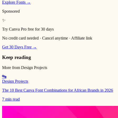
Explore Fonts →
Sponsored
✨
Try Canva Pro free for 30 days
No credit card needed · Cancel anytime · Affiliate link
Get 30 Days Free →
Keep reading
More from
Design Projects
🔤
Design Projects
The 10 Best Canva Font Combinations for African Brands in 2026
7 min read