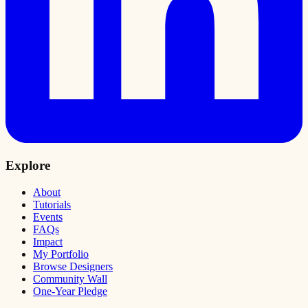
Explore
About
Tutorials
Events
FAQs
Impact
My Portfolio
Browse Designers
Community Wall
One-Year Pledge