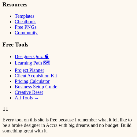
Resources
Templates
Cheatbook
Free PNGs
Community
Free Tools
Designer Quiz 🧠
Learning Path 🗺
Project Planner
Client Acquisition Kit
Pricing Calculator
Business Setup Guide
Creative Reset
All Tools →
✌🏿
Every tool on this site is free because I remember what it felt like to
be a broke designer in Accra with big dreams and no budget. Build
something great with it.