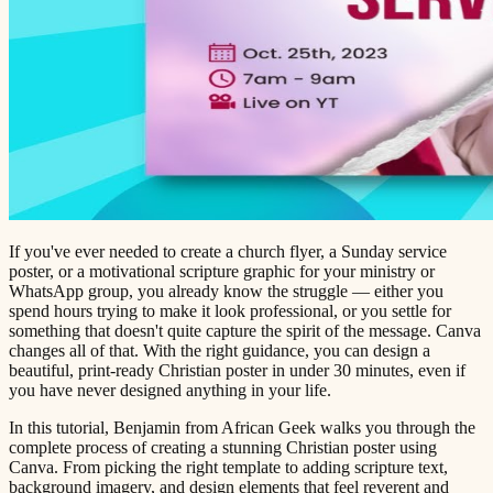
If you've ever needed to create a church flyer, a Sunday service
poster, or a motivational scripture graphic for your ministry or
WhatsApp group, you already know the struggle — either you
spend hours trying to make it look professional, or you settle for
something that doesn't quite capture the spirit of the message. Canva
changes all of that. With the right guidance, you can design a
beautiful, print-ready Christian poster in under 30 minutes, even if
you have never designed anything in your life.
In this tutorial, Benjamin from African Geek walks you through the
complete process of creating a stunning Christian poster using
Canva. From picking the right template to adding scripture text,
background imagery, and design elements that feel reverent and