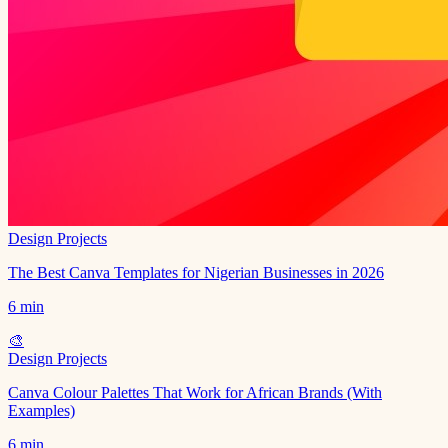
Design Projects
The Best Canva Templates for Nigerian Businesses in 2026
6 min
🎨
Design Projects
Canva Colour Palettes That Work for African Brands (With
Examples)
6 min