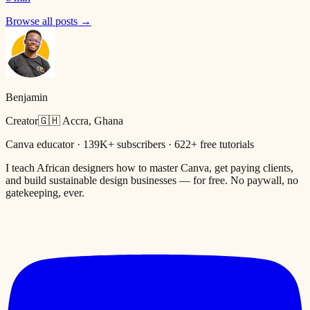
Browse all posts →
Benjamin
Creator
🇬🇭 Accra, Ghana
Canva educator · 139K+ subscribers · 622+ free tutorials
I teach African designers how to master Canva, get paying clients,
and build sustainable design businesses — for free. No paywall, no
gatekeeping, ever.