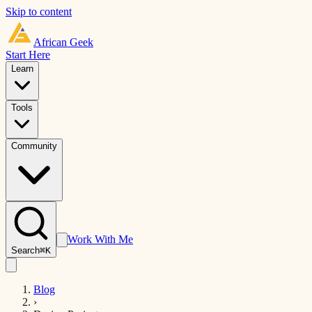
Skip to content
African
Geek
Start Here
Learn
Tools
Community
Work With Me
Search
⌘K
Blog
›