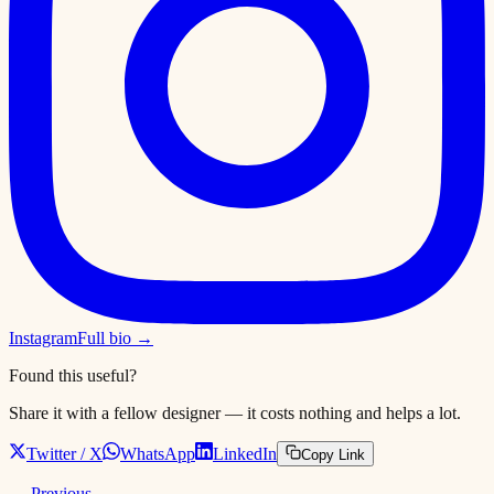
Instagram
Full bio →
Found this useful?
Share it with a fellow designer — it costs nothing and helps a lot.
Twitter / X
WhatsApp
LinkedIn
Copy Link
← Previous