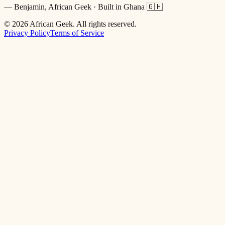
— Benjamin, African Geek · Built in Ghana 🇬🇭
©
2026
African Geek. All rights reserved.
Privacy Policy
Terms of Service