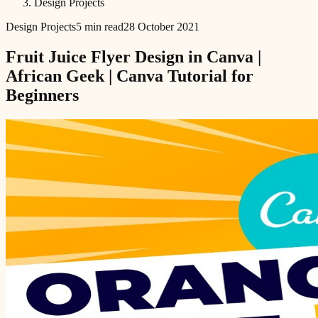
Design Projects
Design Projects
5 min read
28 October 2021
Fruit Juice Flyer Design in Canva |
African Geek | Canva Tutorial for
Beginners