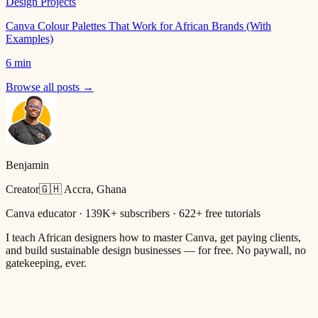
Design Projects
Canva Colour Palettes That Work for African Brands (With
Examples)
6 min
Browse all posts →
Benjamin
Creator
🇬🇭 Accra, Ghana
Canva educator · 139K+ subscribers · 622+ free tutorials
I teach African designers how to master Canva, get paying clients,
and build sustainable design businesses — for free. No paywall, no
gatekeeping, ever.