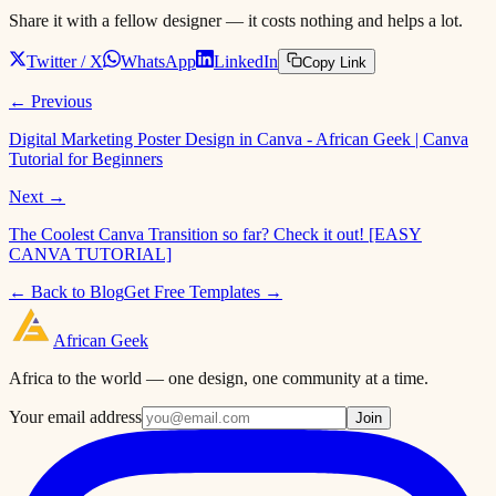
Share it with a fellow designer — it costs nothing and helps a lot.
Twitter / X
WhatsApp
LinkedIn
Copy Link
← Previous
Digital Marketing Poster Design in Canva - African Geek | Canva
Tutorial for Beginners
Next →
The Coolest Canva Transition so far? Check it out! [EASY
CANVA TUTORIAL]
← Back to Blog
Get Free Templates →
African
Geek
Africa to the world — one design, one community at a time.
Your email address
Join