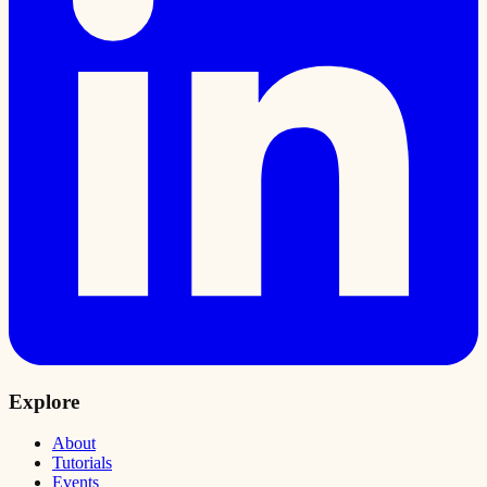
Explore
About
Tutorials
Events