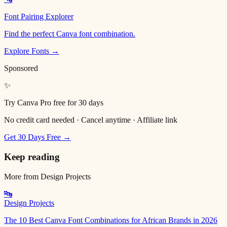
Font Pairing Explorer
Find the perfect Canva font combination.
Explore Fonts →
Sponsored
✨
Try Canva Pro free for 30 days
No credit card needed · Cancel anytime · Affiliate link
Get 30 Days Free →
Keep reading
More from
Design Projects
🔤
Design Projects
The 10 Best Canva Font Combinations for African Brands in 2026