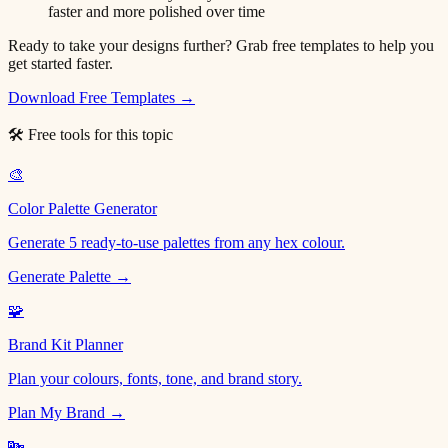
faster and more polished over time
Ready to take your designs further? Grab free templates to help you
get started faster.
Download Free Templates →
🛠 Free tools for this topic
🎨
Color Palette Generator
Generate 5 ready-to-use palettes from any hex colour.
Generate Palette →
🧩
Brand Kit Planner
Plan your colours, fonts, tone, and brand story.
Plan My Brand →
🔤