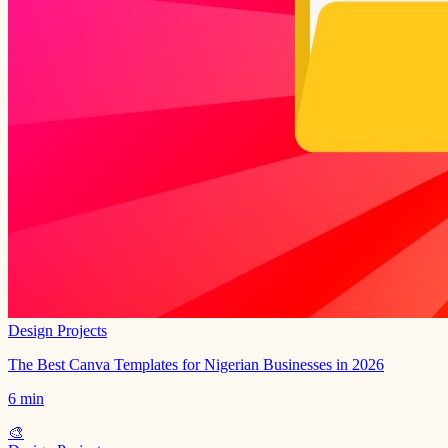
Design Projects
The Best Canva Templates for Nigerian Businesses in 2026
6 min
🎨