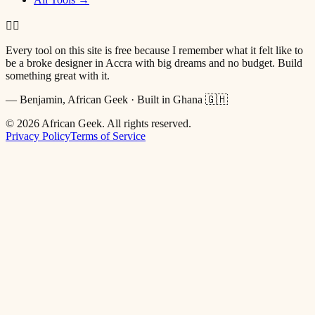
✌🏿
Every tool on this site is free because I remember what it felt like to
be a broke designer in Accra with big dreams and no budget. Build
something great with it.
— Benjamin, African Geek · Built in Ghana 🇬🇭
©
2026
African Geek. All rights reserved.
Privacy Policy
Terms of Service