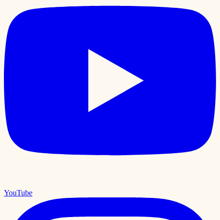
YouTube