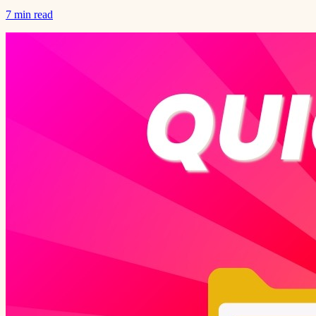
7 min read