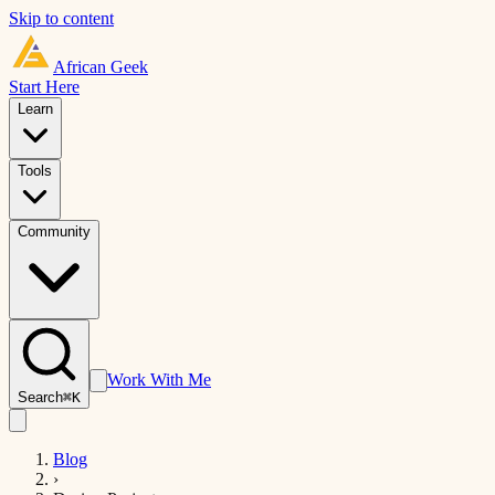
Skip to content
African
Geek
Start Here
Learn
Tools
Community
Work With Me
Search
⌘K
Blog
›