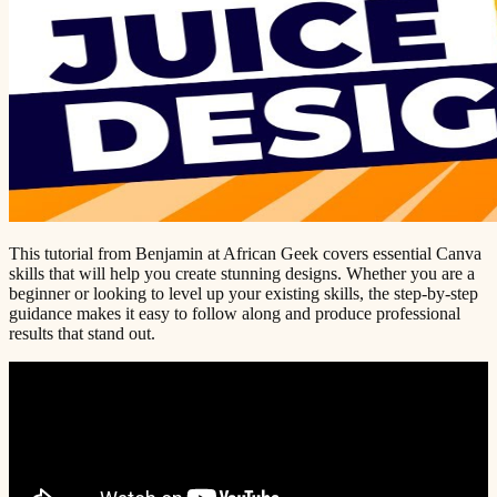
This tutorial from Benjamin at African Geek covers essential Canva
skills that will help you create stunning designs. Whether you are a
beginner or looking to level up your existing skills, the step-by-step
guidance makes it easy to follow along and produce professional
results that stand out.