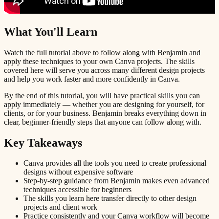
What You'll Learn
Watch the full tutorial above to follow along with Benjamin and
apply these techniques to your own Canva projects. The skills
covered here will serve you across many different design projects
and help you work faster and more confidently in Canva.
By the end of this tutorial, you will have practical skills you can
apply immediately — whether you are designing for yourself, for
clients, or for your business. Benjamin breaks everything down in
clear, beginner-friendly steps that anyone can follow along with.
Key Takeaways
Canva provides all the tools you need to create professional
designs without expensive software
Step-by-step guidance from Benjamin makes even advanced
techniques accessible for beginners
The skills you learn here transfer directly to other design
projects and client work
Practice consistently and your Canva workflow will become