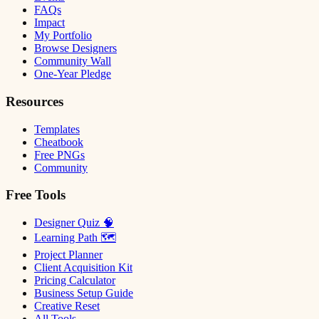
FAQs
Impact
My Portfolio
Browse Designers
Community Wall
One-Year Pledge
Resources
Templates
Cheatbook
Free PNGs
Community
Free Tools
Designer Quiz 🧠
Learning Path 🗺
Project Planner
Client Acquisition Kit
Pricing Calculator
Business Setup Guide
Creative Reset
All Tools →