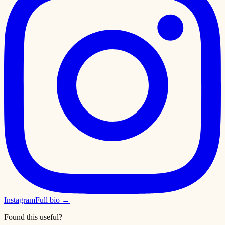
Instagram
Full bio →
Found this useful?