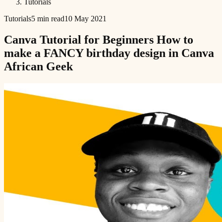
Tutorials
Tutorials
5 min read
10 May 2021
Canva Tutorial for Beginners How to
make a FANCY birthday design in Canva
African Geek