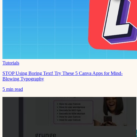
Tutorials
STOP Using Boring Text! Try These 5 Canva Apps for Mind-
Blowing Typography
5 min read