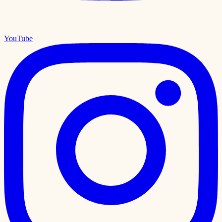
YouTube