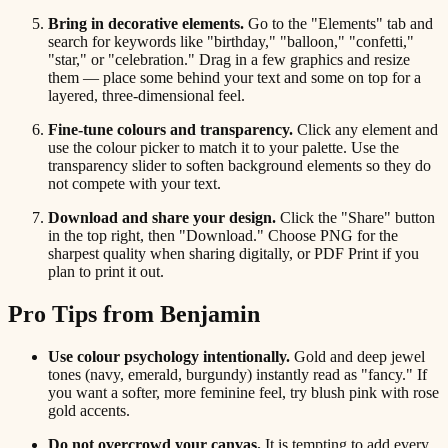
Bring in decorative elements.
Go to the "Elements" tab and
search for keywords like "birthday," "balloon," "confetti,"
"star," or "celebration." Drag in a few graphics and resize
them — place some behind your text and some on top for a
layered, three-dimensional feel.
Fine-tune colours and transparency.
Click any element and
use the colour picker to match it to your palette. Use the
transparency slider to soften background elements so they do
not compete with your text.
Download and share your design.
Click the "Share" button
in the top right, then "Download." Choose PNG for the
sharpest quality when sharing digitally, or PDF Print if you
plan to print it out.
Pro Tips from Benjamin
Use colour psychology intentionally.
Gold and deep jewel
tones (navy, emerald, burgundy) instantly read as "fancy." If
you want a softer, more feminine feel, try blush pink with rose
gold accents.
Do not overcrowd your canvas.
It is tempting to add every