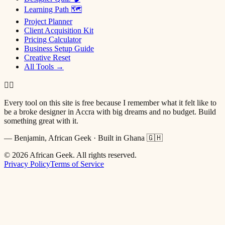
Learning Path 🗺
Project Planner
Client Acquisition Kit
Pricing Calculator
Business Setup Guide
Creative Reset
All Tools →
✌🏿
Every tool on this site is free because I remember what it felt like to
be a broke designer in Accra with big dreams and no budget. Build
something great with it.
— Benjamin, African Geek · Built in Ghana 🇬🇭
©
2026
African Geek. All rights reserved.
Privacy Policy
Terms of Service