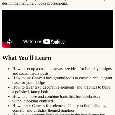
design that genuinely looks professional.
What You'll Learn
How to set up a custom canvas size ideal for birthday designs
and social media posts
How to use Canva's background tools to create a rich, elegant
base for your design
How to layer text, decorative elements, and graphics to build
a polished, fancy look
How to choose and combine fonts that feel celebratory
without looking cluttered
How to use Canva's free elements library to find balloons,
confetti, and birthday-themed graphics
How to export your finished design in the best format for