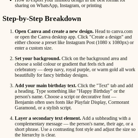
sharing on WhatsApp, Instagram, or printing
Step-by-Step Breakdown
Open Canva and create a new design.
Head to canva.com
or open the Canva desktop app. Click "Create a design" and
either choose a preset like Instagram Post (1080 x 1080px) or
enter a custom size.
Set your background.
Click on the background area and
choose a solid colour or gradient that feels rich and
celebratory — deep navy, royal purple, or warm gold all work
beautifully for fancy birthday designs.
Add your main birthday text.
Click the "Text" tab and add
a heading. Type something like "Happy Birthday" or the
person's name. Choose a script or decorative font —
Benjamin often uses fonts like Playfair Display, Cormorant
Garamond, or a stylish script.
Layer a secondary text element.
Add a subheading with a
complementary message — the person's name, their age, or a
short phrase. Use a contrasting font style and adjust the size so
the hierarchy is clear.