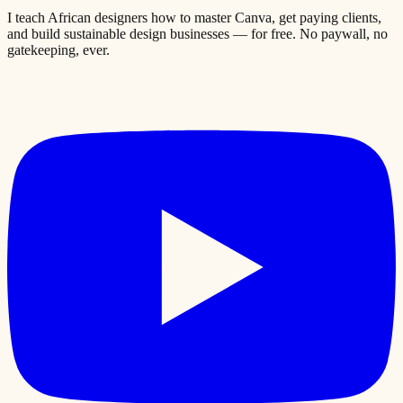
I teach African designers how to master Canva, get paying clients,
and build sustainable design businesses — for free. No paywall, no
gatekeeping, ever.