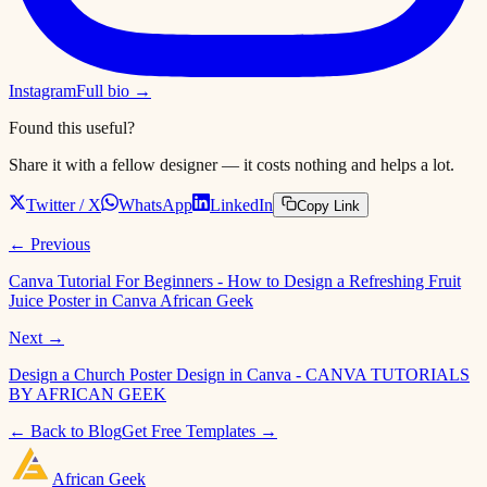
Instagram
Full bio →
Found this useful?
Share it with a fellow designer — it costs nothing and helps a lot.
Twitter / X
WhatsApp
LinkedIn
Copy Link
← Previous
Canva Tutorial For Beginners - How to Design a Refreshing Fruit
Juice Poster in Canva African Geek
Next →
Design a Church Poster Design in Canva - CANVA TUTORIALS
BY AFRICAN GEEK
← Back to Blog
Get Free Templates →
African
Geek