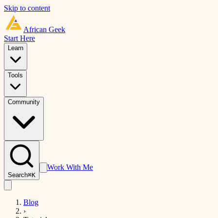
Skip to content
African
Geek
Start Here
Learn
Tools
Community
Work With Me
Search
⌘K
Blog
›