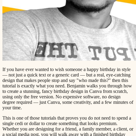
If you have ever wanted to wish someone a happy birthday in style
— not just a quick text or a generic card — but a real, eye-catching
design that makes people stop and say "who made this?" then this
tutorial is exactly what you need. Benjamin walks you through how
to create a stunning, fancy birthday design in Canva from scratch,
using only the free version. No expensive software, no design
degree required — just Canva, some creativity, and a few minutes of
your time.
This is one of those tutorials that proves you do not need to spend a
single cedi or dollar to create something that looks premium.
Whether you are designing for a friend, a family member, a client, or
a social media post, you will walk away with a finished birthday