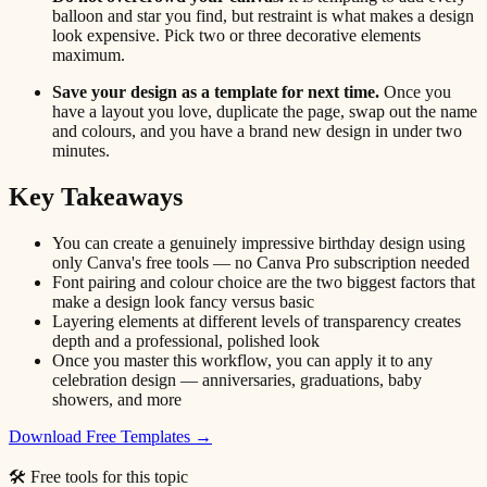
balloon and star you find, but restraint is what makes a design
look expensive. Pick two or three decorative elements
maximum.
Save your design as a template for next time.
Once you
have a layout you love, duplicate the page, swap out the name
and colours, and you have a brand new design in under two
minutes.
Key Takeaways
You can create a genuinely impressive birthday design using
only Canva's free tools — no Canva Pro subscription needed
Font pairing and colour choice are the two biggest factors that
make a design look fancy versus basic
Layering elements at different levels of transparency creates
depth and a professional, polished look
Once you master this workflow, you can apply it to any
celebration design — anniversaries, graduations, baby
showers, and more
Download Free Templates →
🛠 Free tools for this topic