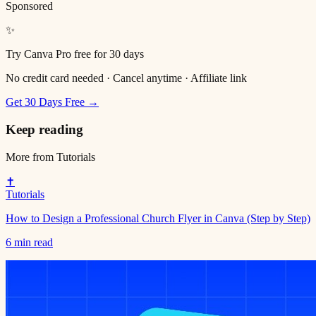
Sponsored
✨
Try Canva Pro free for 30 days
No credit card needed · Cancel anytime · Affiliate link
Get 30 Days Free →
Keep reading
More from
Tutorials
✝️
Tutorials
How to Design a Professional Church Flyer in Canva (Step by Step)
6 min read