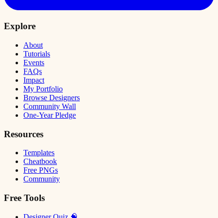
Explore
About
Tutorials
Events
FAQs
Impact
My Portfolio
Browse Designers
Community Wall
One-Year Pledge
Resources
Templates
Cheatbook
Free PNGs
Community
Free Tools
Designer Quiz 🧠