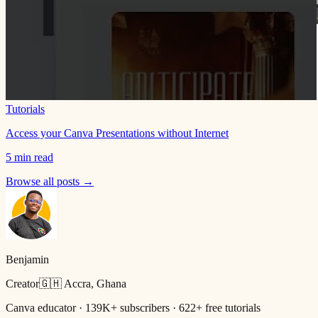
Tutorials
Access your Canva Presentations without Internet
5 min read
Browse all posts →
Benjamin
Creator
🇬🇭 Accra, Ghana
Canva educator · 139K+ subscribers · 622+ free tutorials