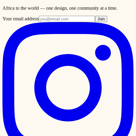
Africa to the world — one design, one community at a time.
Your email address
Join