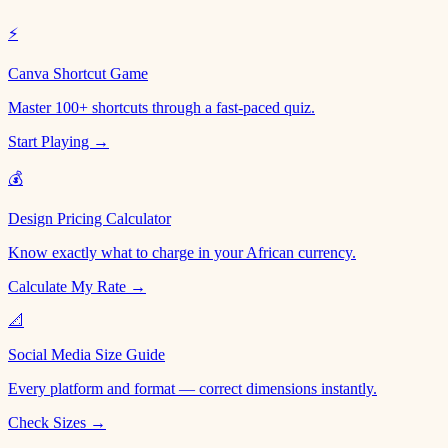
⚡
Canva Shortcut Game
Master 100+ shortcuts through a fast-paced quiz.
Start Playing →
💰
Design Pricing Calculator
Know exactly what to charge in your African currency.
Calculate My Rate →
📐
Social Media Size Guide
Every platform and format — correct dimensions instantly.
Check Sizes →