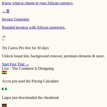
Know what to charge in your African currency.
→
🧾
Invoice Generator
Branded invoices with African currencies.
→
✨
Try Canva Pro free for 30 days
Unlock brand kits, background remover, premium elements & more.
Start Free Trial →
Live · The Continent Is Designing
Accra
just used the Pricing Calculator
Lagos
just downloaded the cheatbook