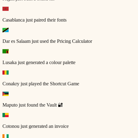
Casablanca
just paired their fonts
Dar es Salaam
just used the Pricing Calculator
Lusaka
just generated a colour palette
Conakry
just played the Shortcut Game
Maputo
just found the Vault 🔐
Cotonou
just generated an invoice