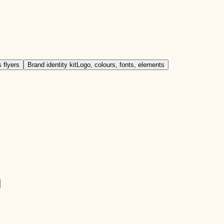
 flyers
Brand identity kit
Logo, colours, fonts, elements