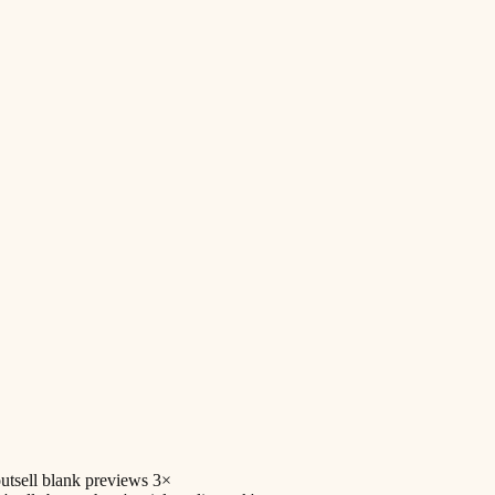
utsell blank previews 3×