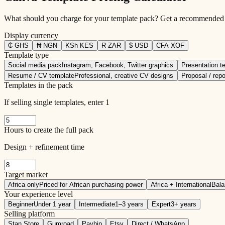
What should you charge for your template pack? Get a recommended pr
Display currency
₵
GHS
₦
NGN
KSh
KES
R
ZAR
$
USD
CFA
XOF
Template type
Social media pack
Instagram, Facebook, Twitter graphics
Presentation t
Resume / CV template
Professional, creative CV designs
Proposal / repo
Templates in the pack
If selling single templates, enter 1
Hours to create the full pack
Design + refinement time
Target market
Africa only
Priced for African purchasing power
Africa + International
Bala
Your experience level
Beginner
Under 1 year
Intermediate
1–3 years
Expert
3+ years
Selling platform
Stan Store
Gumroad
Payhip
Etsy
Direct / WhatsApp