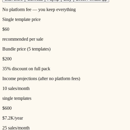
No platform fee — you keep everything
Single template price
$60
recommended per sale
Bundle price (
5
templates)
$200
35% discount on full pack
Income projections (after
no
platform fees)
10
sales/month
single templates
$600
$7.2K
/year
25
sales/month