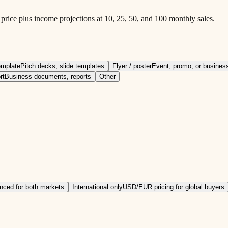
ice plus income projections at 10, 25, 50, and 100 monthly sales.
emplate
Pitch decks, slide templates
Flyer / poster
Event, promo, or business
rt
Business documents, reports
Other
nced for both markets
International only
USD/EUR pricing for global buyers