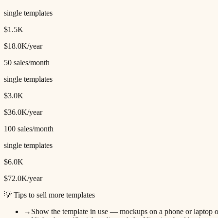
single templates
$1.5K
$18.0K
/year
50
sales/month
single templates
$3.0K
$36.0K
/year
100
sales/month
single templates
$6.0K
$72.0K
/year
💡 Tips to sell more templates
→
Show the template in use — mockups on a phone or laptop o