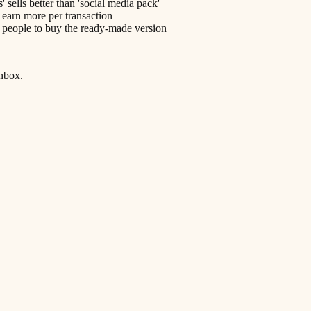
sells better than 'social media pack'
 earn more per transaction
s people to buy the ready-made version
inbox.