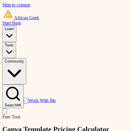
Skip to content
African
Geek
Start Here
Learn
Tools
Community
Work With Me
Search
⌘K
Free Tool
Canva Template Pricing Calculator