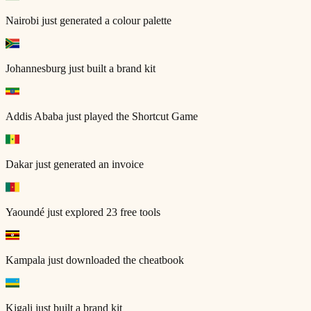
Nairobi
just generated a colour palette
Johannesburg
just built a brand kit
Addis Ababa
just played the Shortcut Game
Dakar
just generated an invoice
Yaoundé
just explored 23 free tools
Kampala
just downloaded the cheatbook
Kigali
just built a brand kit