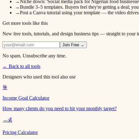
→
Niche down: 'Social media pack for Nigerian food businesses' 
→
Bundle 3–5 templates. Buyers feel they're getting a deal; you
→
Post a Canva tutorial using your template — the video drive
Get more tools like this
New free tools, tutorials, and design business tips — straight to your 
Join Free →
No spam. Unsubscribe any time.
← Back to all tools
Designers who used this tool also use
🎯
Income Goal Calculator
How many clients do you need to hit your monthly target?
→
💰
Pricing Calculator